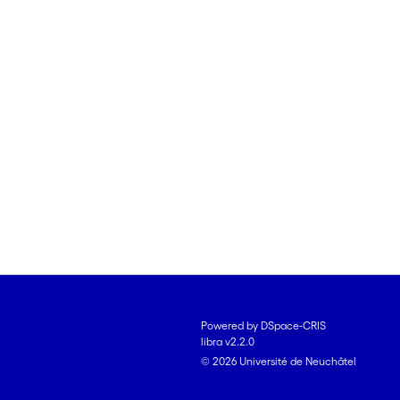
Powered by DSpace-CRIS
libra v2.2.0
© 2026 Université de Neuchâtel