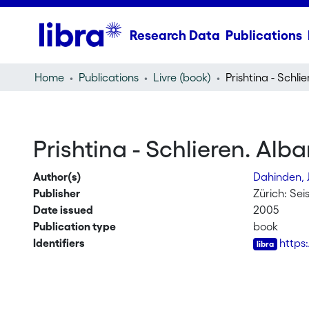
Research Data
Publications
Home
Publications
Livre (book)
Prishtina - Schlieren. Al
Author(s)
Dahinden, 
Publisher
Zürich: Se
Date issued
2005
Publication type
book
Identifiers
https