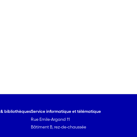
e & bibliothèques
Service informatique et télématique
Rue Emile-Argand 11
Bâtiment B, rez-de-chaussée