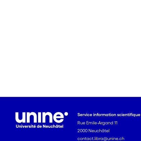
Service information scientifiqu
Rue Emile-Argand 11
2000 Neuchâtel
contact.libra@unine.ch