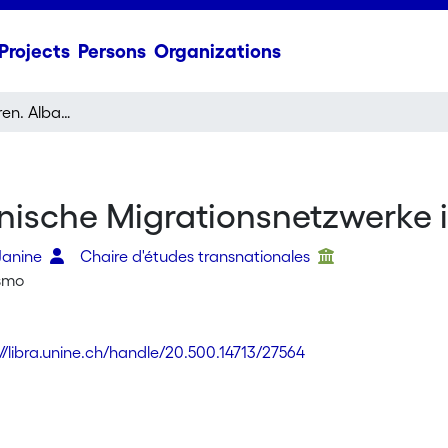
Projects
Persons
Organizations
Prishtina - Schlieren. Albanische Migrationsnetzwerke im transnationalen Raum
banische Migrationsnetzwerk
Janine
Chaire d'études transnationales
ismo
://libra.unine.ch/handle/20.500.14713/27564