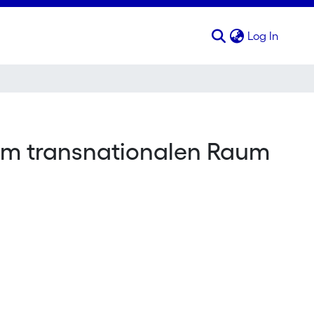
(curren
Log In
e im transnationalen Raum