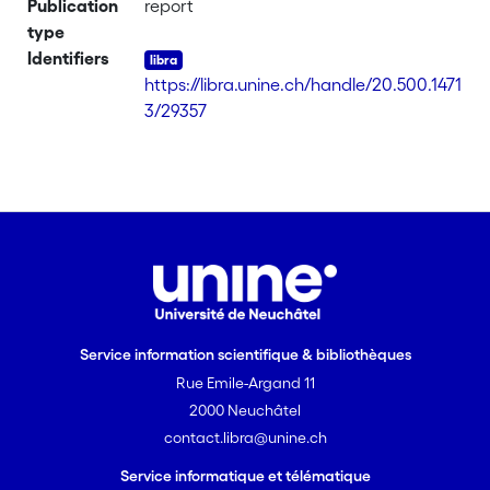
Publication
report
type
Identifiers
https://libra.unine.ch/handle/20.500.1471
3/29357
Service information scientifique & bibliothèques
Rue Emile-Argand 11
2000 Neuchâtel
contact.libra@unine.ch
Service informatique et télématique