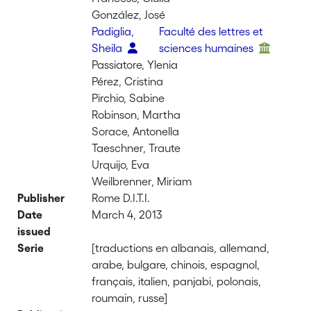
González, José
Padiglia,
Faculté des lettres et
Sheila
sciences humaines
Passiatore, Ylenia
Pérez, Cristina
Pirchio, Sabine
Robinson, Martha
Sorace, Antonella
Taeschner, Traute
Urquijo, Eva
Weilbrenner, Miriam
Publisher
Rome D.I.T.I.
Date
March 4, 2013
issued
Serie
[traductions en albanais, allemand,
arabe, bulgare, chinois, espagnol,
français, italien, panjabi, polonais,
roumain, russe]