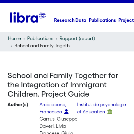
Research Data
Publications
Project
Home
Publications
Rapport (report)
School and Family Together for the Integration of Immigrant Children. Project Guide
School and Family Together for
the Integration of Immigrant
Children. Project Guide
Author(s)
Arcidiacono,
Institut de psychologie
Francesco
et éducation
Carrus, Giuseppe
Daveri, Livia
Francese, Giulia