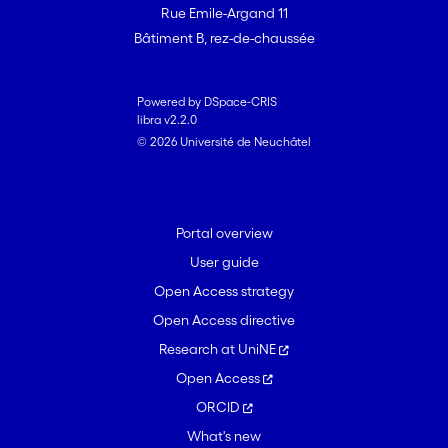
Rue Emile-Argand 11
Bâtiment B, rez-de-chaussée
Powered by DSpace-CRIS
libra v2.2.0
© 2026 Université de Neuchâtel
Portal overview
User guide
Open Access strategy
Open Access directive
Research at UniNE
Open Access
ORCID
What's new