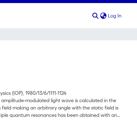
(curren
Log In
ysics (IOP), 1980/13/6/1111-1124
t amplitude-modulated light wave is calculated in the
ield making an arbitrary angle with the static field is
ltiple quantum resonances has been obtained with an
m atoms as two-level systems.