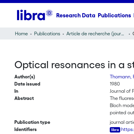
Research Data
Publications
Home
Publications
Article de recherche (journal article)
Optical resonances in a 
Author(s)
Thomann, 
Date issued
1980
In
Journal of 
Abstract
The fluores
Bloch model
pointed ou
atomic bea
Publication type
journal arti
Identifiers
https