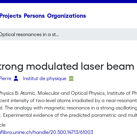
Projects
Persons
Organizations
Optical resonances in a strong modulated laser beam
strong modulated laser beam
Pierre
Institut de physique
Physics B: Atomic, Molecular and Optical Physics, Institute of Ph
cent intensity of two-level atoms irradiated by a near-resonan
. The analogy with magnetic resonance in a strong oscillating f
t. Experimental evidence of the predicted parametric and mu
m of sodium. Optical pumping was used to prepare the sodiu
cle
://libra.unine.ch/handle/20.500.14713/61003