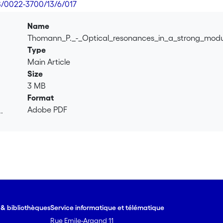
8/0022-3700/13/6/017
Name
Thomann_P._-_Optical_resonances_in_a_strong_mod
Type
Main Article
Size
3 MB
Format
Adobe PDF
.
.
e & bibliothèques
Service informatique et télématique
Rue Emile-Argand 11