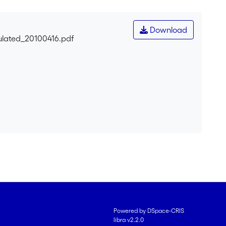
Download
ulated_20100416.pdf
Powered by DSpace-CRIS
libra v2.2.0