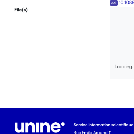
DOI
10.108
File(s)
Loading..
Loading..
Service information scientifiqu
Rue Emile-Argand 11