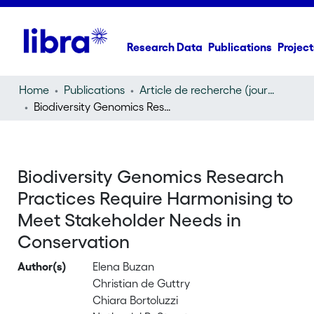
Research Data
Publications
Project
Home
Publications
Article de recherche (journal article)
Biodiversity Genomics Research Practices Require Harmonising to Meet Stakeholder Needs in Conservation
Biodiversity Genomics Research
Practices Require Harmonising to
Meet Stakeholder Needs in
Conservation
Author(s)
Elena Buzan
Christian de Guttry
Chiara Bortoluzzi