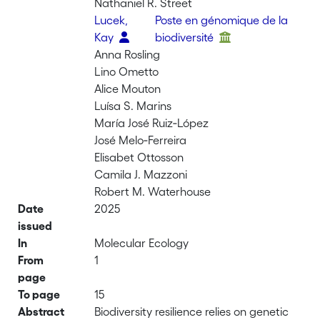
Nathaniel R. Street
Lucek,
Poste en génomique de la
Kay
biodiversité
Anna Rosling
Lino Ometto
Alice Mouton
Luísa S. Marins
María José Ruiz‐López
José Melo‐Ferreira
Elisabet Ottosson
Camila J. Mazzoni
Robert M. Waterhouse
Date
2025
issued
In
Molecular Ecology
From
1
page
To page
15
Abstract
Biodiversity resilience relies on genetic