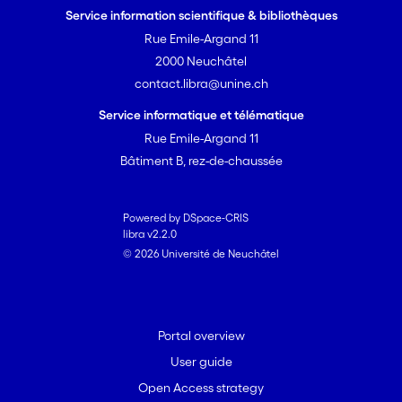
mapping and examining case studies,
Service information scientifique & bibliothèques
the goal is to build an inclusive
Rue Emile-Argand 11
framework that ensures the relevance
2000 Neuchâtel
and widespread adoption of these best
contact.libra@unine.ch
practices: fostering trust and
confidence in genomics research
Service informatique et télématique
practices to meet stakeholder needs in
Rue Emile-Argand 11
biodiversity conservation. We call upon
Bâtiment B, rez-de-chaussée
the broader research community to join
efforts in establishing these
approaches, recognising the
Powered by DSpace-CRIS
libra v2.2.0
importance of participation of end‐
© 2026 Université de Neuchâtel
users, to foster the integration of
genomic data into the toolkit for
measuring and reporting genetic
diversity.
Portal overview
User guide
Open Access strategy