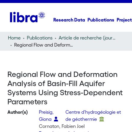
Research Data
Publications
Project
Home
Publications
Article de recherche (journal article)
Regional Flow and Deformation Analysis of Basin-Fill Aquifer Systems Using Stress-Dependent Parameters
Regional Flow and Deformation
Analysis of Basin-Fill Aquifer
Systems Using Stress-Dependent
Parameters
Author(s)
Preisig,
Centre d'hydrogéologie et
Giona
de géothermie
Cornaton, Fabien Joel