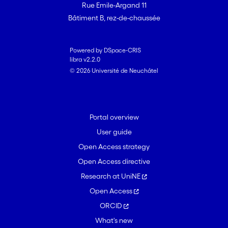
Rue Emile-Argand 11
Bâtiment B, rez-de-chaussée
Powered by DSpace-CRIS
libra v2.2.0
© 2026 Université de Neuchâtel
Portal overview
User guide
Open Access strategy
Open Access directive
Research at UniNE
Open Access
ORCID
What's new