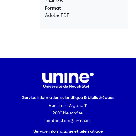
2.44 MB
aquifer systems under stress, and
Format
readily provides an estimate of their
Adobe PDF
consolidation.
Service information scientifique & bibliothèques
Rue Emile-Argand 11
2000 Neuchâtel
contact.libra@unine.ch
Service informatique et télématique