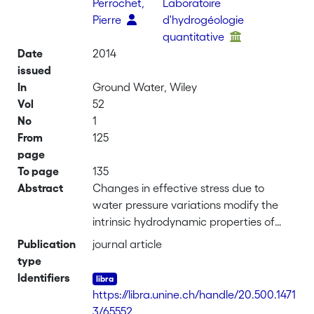
Perrochet,
Laboratoire
Pierre
d'hydrogéologie
quantitative
Date
2014
issued
In
Ground Water, Wiley
Vol
52
No
1
From
125
page
To page
135
Abstract
Changes in effective stress due to
water pressure variations modify the
intrinsic hydrodynamic properties of
aquifers and aquitards. Overexploited
Publication
journal article
groundwater systems, such as basins
type
with heavy pumping, are subject to
Identifiers
nonrecoverable modifications. This
https://libra.unine.ch/handle/20.500.1471
results in loss of permeability, porosity,
3/65552