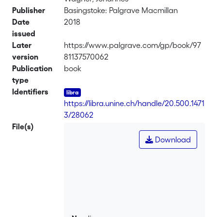
Publisher
Basingstoke: Palgrave Macmillan
Date
2018
issued
Later
https://www.palgrave.com/gp/book/97
version
81137570062
Publication
book
type
Identifiers
https://libra.unine.ch/handle/20.500.1471
3/28062
File(s)
Download