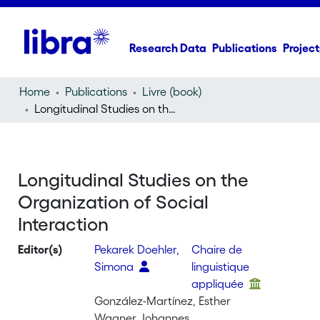
Research Data
Publications
Project
Home
Publications
Livre (book)
Longitudinal Studies on the Organization of Social Interaction
Longitudinal Studies on the
Organization of Social
Interaction
Editor(s)
Pekarek Doehler,
Chaire de
Simona
linguistique
appliquée
González-Martínez, Esther
Wagner, Johannes