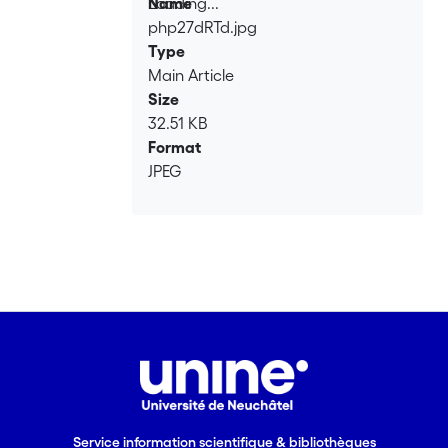
Loading...
Name
php27dRTd.jpg
Loading...
Type
Main Article
Size
32.51 KB
Format
JPEG
Service information scientifique & bibliothèques