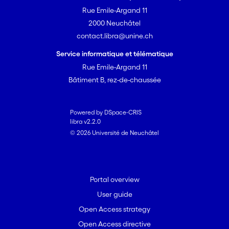
Rue Emile-Argand 11
2000 Neuchâtel
contact.libra@unine.ch
Service informatique et télématique
Rue Emile-Argand 11
Bâtiment B, rez-de-chaussée
Powered by DSpace-CRIS
libra v2.2.0
© 2026 Université de Neuchâtel
Portal overview
User guide
Open Access strategy
Open Access directive