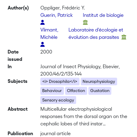
Author(s)
Oppliger, Frédéric Y.
Guerin, Patrick
Institut de biologie
Vlimant,
Laboratoire d'écologie et
Michèle
évolution des parasites
Date
2000
issued
In
Journal of Insect Physiology, Elsevier,
2000/46/2/135-144
Subjects
<i> Drosophila</i>
Neurophysiology
Behaviour
Olfaction
Gustation
Sensory ecology
Abstract
Multicellular electrophysiological
responses from the dorsal organ on the
cephalic lobes of third instar
<i>Drosophila melanogaster</i> larvae
Publication
journal article