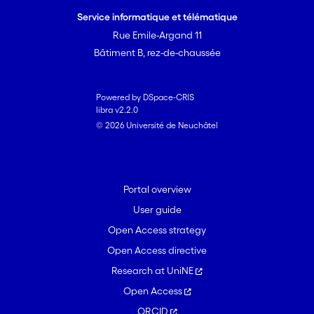
(at either 50 or 100 μg source dose
Service informatique et télématique
each) proved as attractive as the
Rue Emile-Argand 11
known larval attractants propionic acid
Bâtiment B, rez-de-chaussée
and isoamyl acetate on their own at
100 μg, whereas hexanol and 2-
heptanone on their own at a 100 μg
Powered by DSpace-CRIS
libra v2.2.0
source dose were less attractive. The
© 2026 Université de Neuchâtel
stronger behavioural response to the
banana volatile bouquet and to the
binary mixture serves to underline the
multireceptor nature of the dorsal
Portal overview
organ response to food odour in
User guide
<i>Drosophila</i>.
Open Access strategy
Open Access directive
Research at UniNE
Open Access
ORCID