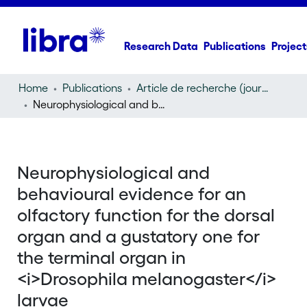
Research Data
Publications
Project
Home
Publications
Article de recherche (journal article)
Neurophysiological and behavioural evidence for an olfactory function for the dorsal organ and a gustatory one for the terminal organ in
Neurophysiological and
behavioural evidence for an
olfactory function for the dorsal
organ and a gustatory one for
the terminal organ in
<i>Drosophila melanogaster</i>
larvae