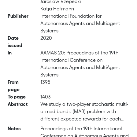
Jaroslaw Rzepecki
Katja Hofmann
Publisher
International Foundation for
Autonomous Agents and Multiagent
Systems
Date
2020
issued
In
AAMAS 20: Proceedings of the 19th
International Conference on
Autonomous Agents and MultiAgent
Systems
From
1395
page
To page
1403
Abstract
We study a two-player stochastic multi-
armed bandit (MAB) problem with
different expected rewards for each
player, a generalisation of two-player
Notes
Proceedings of the 19th International
general sum repeated games to
Conference on Autonomous Agents and