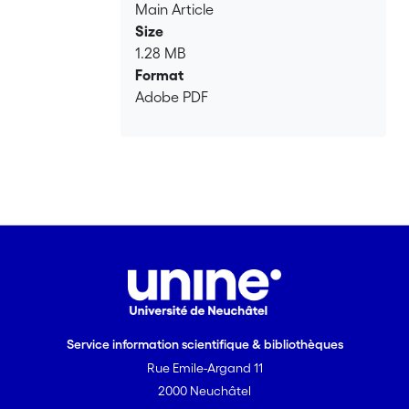
Main Article
Size
1.28 MB
Format
Adobe PDF
Service information scientifique & bibliothèques
Rue Emile-Argand 11
2000 Neuchâtel