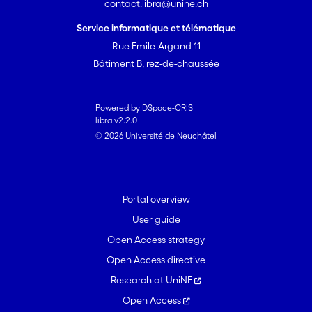
contact.libra@unine.ch
Service informatique et télématique
Rue Emile-Argand 11
Bâtiment B, rez-de-chaussée
Powered by DSpace-CRIS
libra v2.2.0
© 2026 Université de Neuchâtel
Portal overview
User guide
Open Access strategy
Open Access directive
Research at UniNE
Open Access