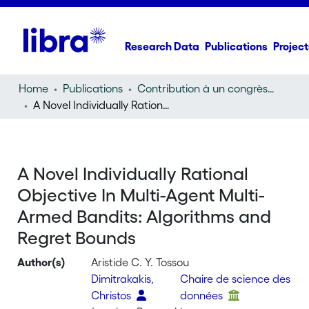
Research Data
Publications
Project
Home
Publications
Contribution à un congrès (conference paper)
A Novel Individually Rational Objective In Multi-Agent Multi-Armed Bandits: Algorithms and Regret Bounds
A Novel Individually Rational
Objective In Multi-Agent Multi-
Armed Bandits: Algorithms and
Regret Bounds
Author(s)
Aristide C. Y. Tossou
Dimitrakakis,
Chaire de science des
Christos
données