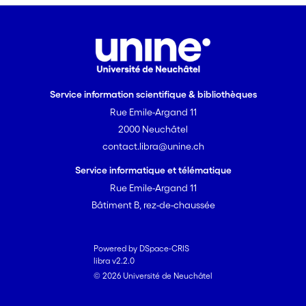
Service information scientifique & bibliothèques
Rue Emile-Argand 11
2000 Neuchâtel
contact.libra@unine.ch
Service informatique et télématique
Rue Emile-Argand 11
Bâtiment B, rez-de-chaussée
Powered by DSpace-CRIS
libra v2.2.0
© 2026 Université de Neuchâtel