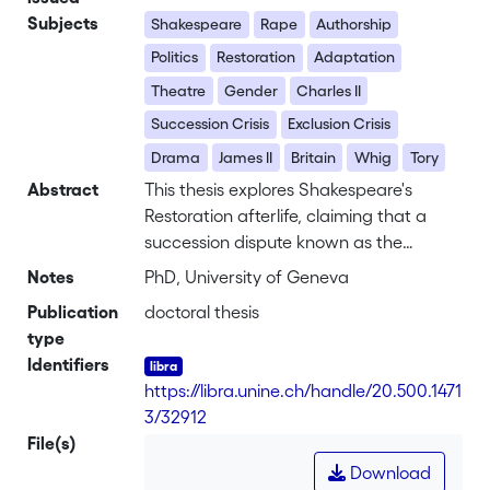
Subjects
Shakespeare
Rape
Authorship
Politics
Restoration
Adaptation
Theatre
Gender
Charles II
Succession Crisis
Exclusion Crisis
Drama
James II
Britain
Whig
Tory
Abstract
This thesis explores Shakespeare's
Restoration afterlife, claiming that a
succession dispute known as the
Exclusion Crisis (1678-1682) helped to
Notes
PhD, University of Geneva
rescue his plays from obscurity. In
Publication
doctoral thesis
addition to exploring what the Crisis
type
can tell us about Shakespeare's
Identifiers
authorial afterlife the thesis contends
https://libra.unine.ch/handle/20.500.1471
that the ten Shakespeare alterations
3/32912
produced between 1678 and 1682
File(s)
provide insights not only into the politics
Download
of the period, but more specifically into