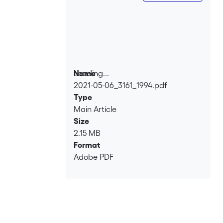
the problematic implications of the
‘rape rhetoric' circulating in the late
1670s and early 1680s.
Loading...
Name
2021-05-06_3161_1994.pdf
Loading...
Type
Main Article
Size
2.15 MB
Format
Adobe PDF