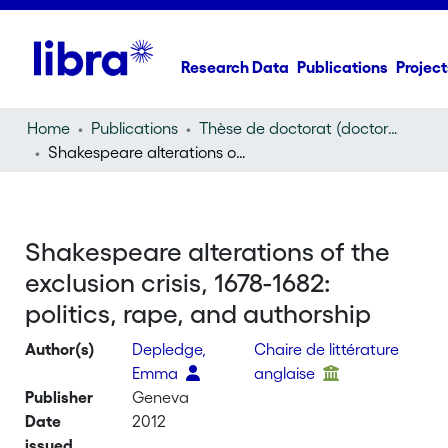
Research Data
Publications
Project
Home
Publications
Thèse de doctorat (doctoral thesis)
Shakespeare alterations of the exclusion crisis, 1678-1682: politics, rape, and authorship
Shakespeare alterations of the
exclusion crisis, 1678-1682:
politics, rape, and authorship
Author(s)
Depledge,
Chaire de littérature
Emma
anglaise
Publisher
Geneva
Date
2012
issued