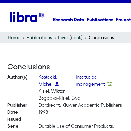
Research Data
Publications
Project
Home
Publications
Livre (book)
Conclusions
Conclusions
Author(s)
Kostecki,
Institut de
Michel
management
Kisiel, Wiktor
Bogacka-Kisiel, Ewa
Publisher
Dordrecht: Kluwer Academic Publishers
Date
1998
issued
Serie
Durable Use of Consumer Products: