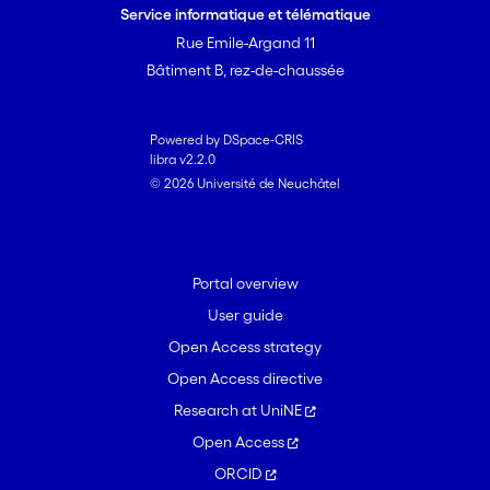
Service informatique et télématique
Rue Emile-Argand 11
Bâtiment B, rez-de-chaussée
Powered by DSpace-CRIS
libra v2.2.0
© 2026 Université de Neuchâtel
Portal overview
User guide
Open Access strategy
Open Access directive
Research at UniNE
Open Access
ORCID