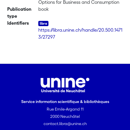
Options for Business and Consumption
Publication
book
type
Identifiers
https://libra.unine.ch/handle/20.500.1471
3/27297
Service information scientifique & bibliothèques
Rue Emile-Argand 11
2000 Neuchâtel
contact.libra@unine.ch