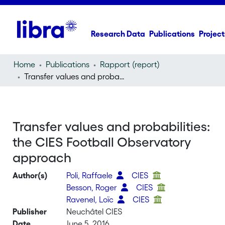
Research Data
Publications
Project
Home
Publications
Rapport (report)
Transfer values and probabilities: the CIES Football Observatory approach
Transfer values and probabilities:
the CIES Football Observatory
approach
Author(s)
Poli, Raffaele
CIES
Besson, Roger
CIES
Ravenel, Loïc
CIES
Publisher
Neuchâtel CIES
Date
June 5, 2016