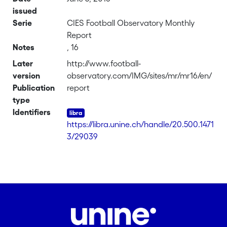
issued
Serie
CIES Football Observatory Monthly
Report
Notes
, 16
Later
http://www.football-
version
observatory.com/IMG/sites/mr/mr16/en/
Publication
report
type
Identifiers
https://libra.unine.ch/handle/20.500.1471
3/29039