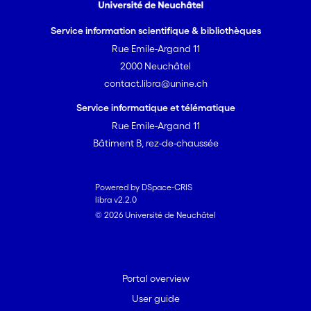
Service information scientifique & bibliothèques
Rue Emile-Argand 11
2000 Neuchâtel
contact.libra@unine.ch
Service informatique et télématique
Rue Emile-Argand 11
Bâtiment B, rez-de-chaussée
Powered by DSpace-CRIS
libra v2.2.0
© 2026 Université de Neuchâtel
Portal overview
User guide