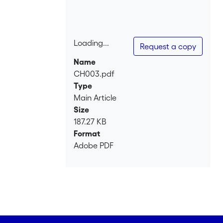
test whether processes of dynastic
unification and disintegration among
princely dynasties and regional elites
were structurally identical or not is to
Loading...
Request a copy
compare whether both milieus saw the
Loading...
Name
same trend towards concentration.
CH003.pdf
Type
Main Article
Size
187.27 KB
Format
Adobe PDF