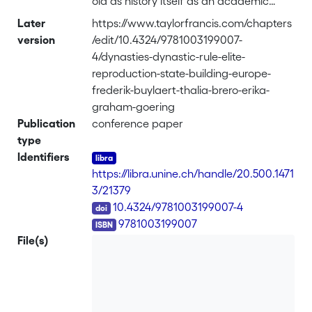
old as history itself as an academic
discipline. When the scholarly enquiry
Later
https://www.taylorfrancis.com/chapters
into the past found a home in
version
/edit/10.4324/9781003199007-
universities, first in the German-
4/dynasties-dynastic-rule-elite-
speaking world with the efflorescence
reproduction-state-building-europe-
of Historismus in the early nineteenth
frederik-buylaert-thalia-brero-erika-
century and soon after in other parts of
graham-goering
the world, historians were first and
Publication
conference paper
foremost preoccupied with tracing the
type
genealogies of their own political
Identifiers
projects, that is, the nineteenth-century
https://libra.unine.ch/handle/20.500.1471
states. The first question is how to
3/21379
conceptualise the dynastic union of two
DOI
10.4324/9781003199007-4
or more territories as a political and
ISBN
9781003199007
social project. For this, this chapter
File(s)
focuses on classic essay of John H. Elliott
on composite unions in early modern
Europe which was published in 1992 in
Past & Present. The best approach to