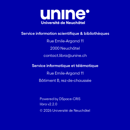
Service information scientifique & bibliothèques
Rue Emile-Argand 11
2000 Neuchâtel
contact.libra@unine.ch
Service informatique et télématique
Rue Emile-Argand 11
Bâtiment B, rez-de-chaussée
Powered by DSpace-CRIS
libra v2.2.0
© 2026 Université de Neuchâtel