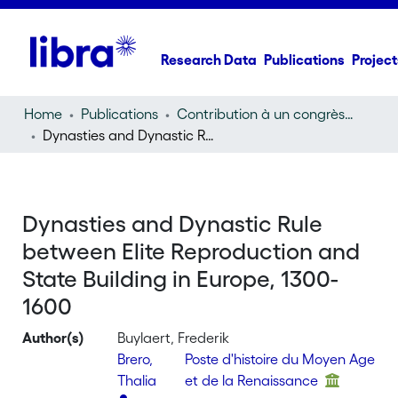
Research Data
Publications
Project
Home
Publications
Contribution à un congrès (conference paper)
Dynasties and Dynastic Rule between Elite Reproduction and State Building in Europe, 1300-1600
Dynasties and Dynastic Rule
between Elite Reproduction and
State Building in Europe, 1300-
1600
Author(s)
Buylaert, Frederik
Brero,
Poste d'histoire du Moyen Age
Thalia
et de la Renaissance