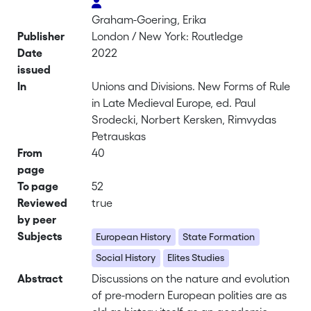
Graham-Goering, Erika
Publisher
London / New York: Routledge
Date
2022
issued
In
Unions and Divisions. New Forms of Rule
in Late Medieval Europe, ed. Paul
Srodecki, Norbert Kersken, Rimvydas
Petrauskas
From
40
page
To page
52
Reviewed
true
by peer
Subjects
European History
State Formation
Social History
Elites Studies
Abstract
Discussions on the nature and evolution
of pre-modern European polities are as