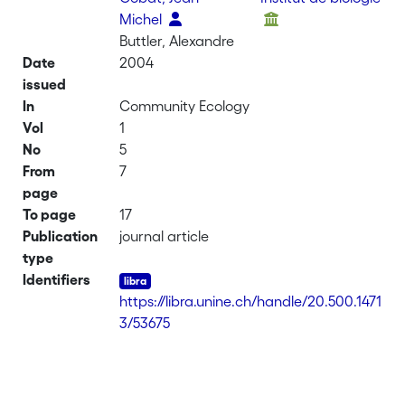
Michel
Buttler, Alexandre
Date
2004
issued
In
Community Ecology
Vol
1
No
5
From
7
page
To page
17
Publication
journal article
type
Identifiers
https://libra.unine.ch/handle/20.500.1471
3/53675