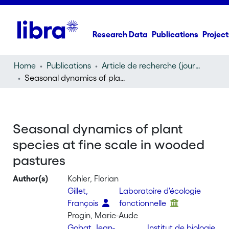
Research Data
Publications
Project
Home
Publications
Article de recherche (journal article)
Seasonal dynamics of plant species at fine scale in wooded pastures
Seasonal dynamics of plant
species at fine scale in wooded
pastures
Author(s)
Kohler, Florian
Gillet,
Laboratoire d'écologie
François
fonctionnelle
Progin, Marie-Aude
Gobat, Jean-
Institut de biologie