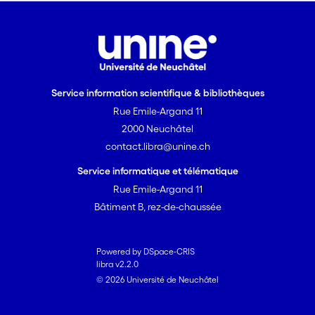
Service information scientifique & bibliothèques
Rue Emile-Argand 11
2000 Neuchâtel
contact.libra@unine.ch
Service informatique et télématique
Rue Emile-Argand 11
Bâtiment B, rez-de-chaussée
Powered by DSpace-CRIS
libra v2.2.0
© 2026 Université de Neuchâtel