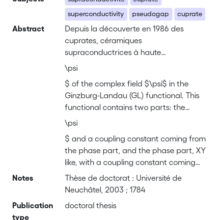
superconductivity
pseudogap
cuprate
Abstract
Depuis la découverte en 1986 des
cuprates, céramiques
supraconductrices à haute
température, les expérimentateurs ont
\psi
mis en évidence que l'état non-
$ of the complex field $\psi$ in the
supraconducteur des céramiques
Ginzburg-Landau (GL) functional. This
présente un comportement très
functional contains two parts: the
différent des métaux classiques.
amplitude part, involving only the
Certains ont avancé l'hypothèse que ce
\psi
amplitude \index{amplitude} $
régime, dit de pseudogap, est lié à des
$ and a coupling constant coming from
causes extérieures à la
the phase part, and the phase part, XY
supraconductivité comme
like, with a coupling constant coming
l'antiferromagnétisme ou un point
from the amplitude part. The essential
Notes
Thèse de doctorat : Université de
critique quantique, alors que d'autres
result of this chapter is a new approach
Neuchâtel, 2003 ; 1784
pensent que le pseudogap est lié
for solving the GL functional integral by
Publication
directement à la supraconductivité.
doctoral thesis
separating amplitude and phase. One
type
L'approche théorique présentée dans