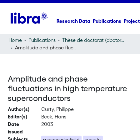
Research Data
Publications
Project
Home
Publications
Thèse de doctorat (doctoral thesis)
Amplitude and phase fluctuations in high temperature superconductors
Amplitude and phase
fluctuations in high temperature
superconductors
Author(s)
Curty, Philippe
Editor(s)
Beck, Hans
Date
2003
issued
Subjects
supraconductivité
cuprate