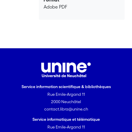
where the charge carrier density is low.
Adobe PDF
Phase fluctuations are still correlated
above $T_c$ until some crossover
temperature $T_\phi$ which is typically
30 \% above $T_c$. Comparison with
measured specific heat on underdoped
YBCO reproduces the double peak
structure: a sharp peak at $T_c$
coming from phase fluctuations and a
wide hump above $T_c$ rounded by
amplitude fluctuations. The spin
susceptibility, related to the amplitude,
Service information scientifique & bibliothèques
recovers its normal behaviour near the
Rue Emile-Argand 11
temperature $T^*$ whereas the orbital
magnetic susceptibility, related to the
2000 Neuchâtel
phases, disappears near $T_{\phi}$. All
contact.libra@unine.ch
these findings provide additional
Service informatique et télématique
evidence for the fact that
Rue Emile-Argand 11
superconductivity and pseudogap have