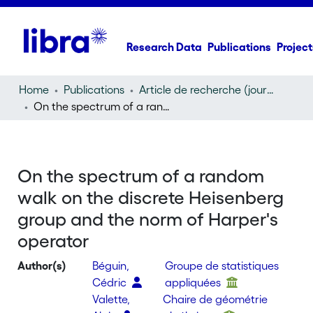
Research Data
Publications
Project
Home
Publications
Article de recherche (journal article)
On the spectrum of a random walk on the discrete Heisenberg group and the norm of Harper's operator
On the spectrum of a random
walk on the discrete Heisenberg
group and the norm of Harper's
operator
Author(s)
Béguin,
Groupe de statistiques
Cédric
appliquées
Valette,
Chaire de géométrie