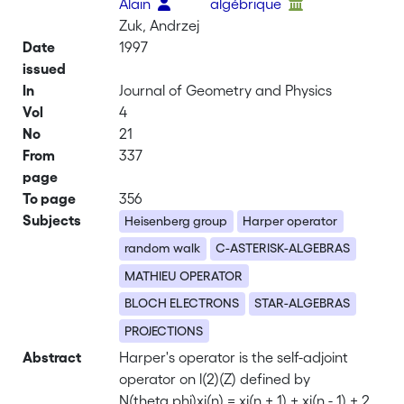
Alain
algébrique
Zuk, Andrzej
Date
1997
issued
In
Journal of Geometry and Physics
Vol
4
No
21
From
337
page
To page
356
Subjects
Heisenberg group
Harper operator
random walk
C-ASTERISK-ALGEBRAS
MATHIEU OPERATOR
BLOCH ELECTRONS
STAR-ALGEBRAS
PROJECTIONS
Abstract
Harper's operator is the self-adjoint
operator on l(2)(Z) defined by
N(theta,phi)xi(n) = xi(n + 1) + xi(n - 1) + 2