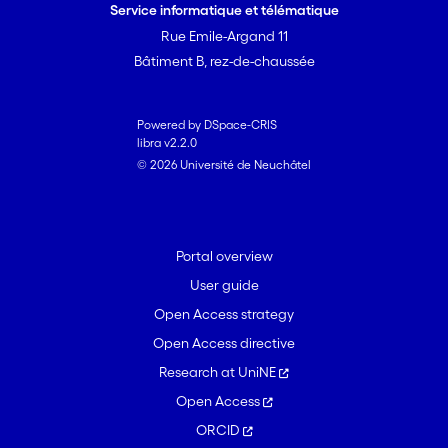
to obtain various upper and lower
Service informatique et télématique
bounds on \\H-theta\\ = max(phi) \\H-
Rue Emile-Argand 11
theta,H-phi\\. We show that ''Fourier
Bâtiment B, rez-de-chaussée
coefficients'' of H-theta(k) in A(theta)
have a combinatorial interpretation in
terms of paths in the square lattice Z(2).
Powered by DSpace-CRIS
libra v2.2.0
This allows us to give some applications
© 2026 Université de Neuchâtel
to asymptotics of lattice paths
combinatorics.
Portal overview
User guide
Open Access strategy
Open Access directive
Research at UniNE
Open Access
ORCID