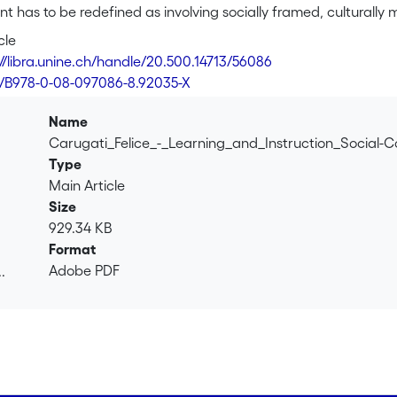
 has to be redefined as involving socially framed, culturally
namic relation between the person, others, objects, and inst
cle
tivities. The units of analysis, besides the traditional focus on 
://libra.unine.ch/handle/20.500.14713/56086
adays peer interaction and partners' roles, dialogical processe
6/B978-0-08-097086-8.92035-X
ices, as illustrated through experimental social psychology. 
pear more clearly as the collaborative result of autonomous m
Name
iotic mediations, tasks, division of roles) and trying to manage
Carugati_Felice_-_Learning_and_Instruction_Social-
 Moving from one activity to another, and from one space to anoth
Type
their understanding, their language, and the organization of th
Main Article
Size
929.34 KB
Format
Adobe PDF
.
.