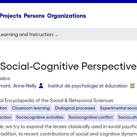
Projects
Persons
Organizations
Learning and Instruction: Social-Cognitive Perspectives
 Social-Cognitive Perspective
elice
rmont, Anne-Nelly
Institut de psychologie et éducation
al Encyclopedia of the Social & Behavioral Sciences
tion
Classroom learning
Dialogical processes
Experimental soci
action
Sociocognitive activities
Sociocognitive conflict
Sociocult
icle, we try to expand the lenses classically used in social psyc
radition, to recent contributions of social and cognitive dyna