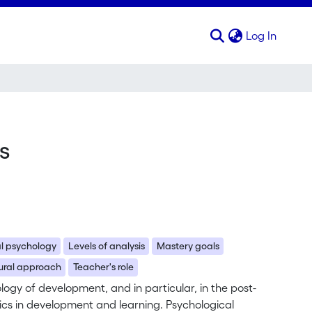
(curren
Log In
s
al psychology
Levels of analysis
Mastery goals
ural approach
Teacher's role
hology of development, and in particular, in the post-
mics in development and learning. Psychological