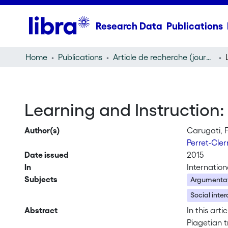
Research Data
Publications
Home
Publications
Article de recherche (journal article)
Learning and Instruction:
Author(s)
Carugati, F
Perret-Cle
Date issued
2015
In
Internation
Subjects
Argumenta
Social inter
Abstract
In this art
Piagetian t