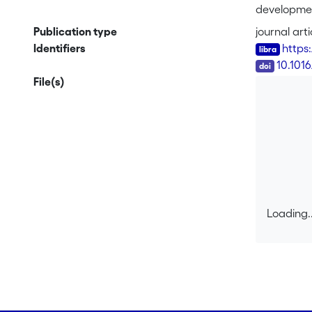
development
and the dy
Publication type
journal arti
learning ac
Identifiers
https
include now
DOI
10.101
human pract
File(s)
thinking ap
(tools, sem
activities.
reorganize 
Loading..
Loading..