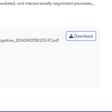
 mediated, and interpersonally negotiated processes,
ruments that are reconfigured through teaching–
the individual and/or isolated cognitive event, also
s, argumentation, and specific institutional features of
According to this general framework, learning and
inds confronting viewpoints and cultural artifacts
Download
 differences, feedbacks, and conflicts to pursue their
Cognitive_20160902150233-XT.pdf
er (pretest, joint activity, posttest), children have to
eir social interactions.