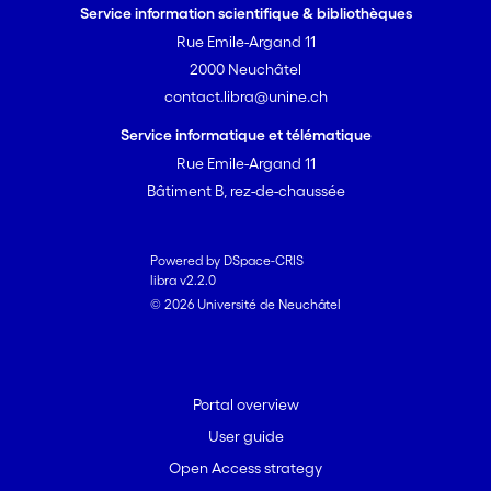
Service information scientifique & bibliothèques
Rue Emile-Argand 11
2000 Neuchâtel
contact.libra@unine.ch
Service informatique et télématique
Rue Emile-Argand 11
Bâtiment B, rez-de-chaussée
Powered by DSpace-CRIS
libra v2.2.0
© 2026 Université de Neuchâtel
Portal overview
User guide
Open Access strategy