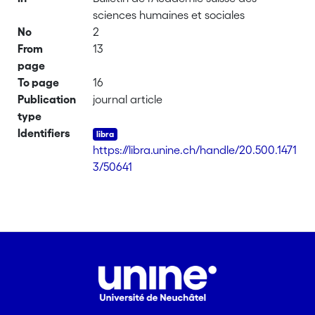
sciences humaines et sociales
No
2
From
13
page
To page
16
Publication
journal article
type
Identifiers
https://libra.unine.ch/handle/20.500.1471
3/50641