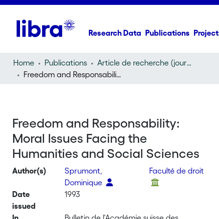
Research Data
Publications
Project
Home
Publications
Article de recherche (journal article)
Freedom and Responsability: Moral Issues Facing the Humanities and Social Sciences
Freedom and Responsability:
Moral Issues Facing the
Humanities and Social Sciences
Author(s)
Sprumont,
Faculté de droit
Dominique
Date
1993
issued
In
Bulletin de l'Académie suisse des