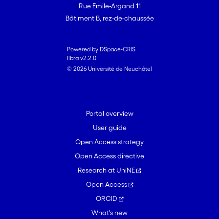
Rue Emile-Argand 11
Bâtiment B, rez-de-chaussée
Powered by DSpace-CRIS
libra v2.2.0
© 2026 Université de Neuchâtel
Portal overview
User guide
Open Access strategy
Open Access directive
Research at UniNE
Open Access
ORCID
What's new