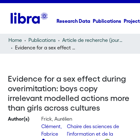
Research Data
Publications
Project
Home
Publications
Article de recherche (journal article)
Evidence for a sex effect during overimitation: boys copy irrelevant modelled actions more than girls across cultures
Evidence for a sex effect during
overimitation: boys copy
irrelevant modelled actions more
than girls across cultures
Author(s)
Frick, Aurélien
Clément,
Chaire des sciences de
Fabrice
l'information et de la