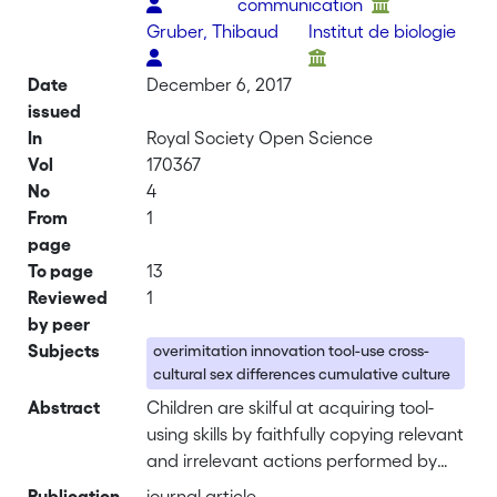
communication
Gruber, Thibaud
Institut de biologie
Date
December 6, 2017
issued
In
Royal Society Open Science
Vol
170367
No
4
From
1
page
To page
13
Reviewed
1
by peer
Subjects
overimitation innovation tool-use cross-
cultural sex differences cumulative culture
Abstract
Children are skilful at acquiring tool-
using skills by faithfully copying relevant
and irrelevant actions performed by
others, but poor at innovating tools to
Publication
journal article