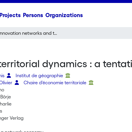
Projects
Persons
Organizations
Innovation networks and territorial dynamics : a tentative typology
erritorial dynamics : a tentat
nis
Institut de géographie
Olivier
Chaire d'économie territoriale
no
 Börje
harlie
s
inger Verlag