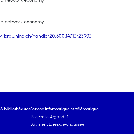
f a network economy
f a network economy
://libra.unine.ch/handle/20.500.14713/23993
e & bibliothèques
Service informatique et télématique
Rue Emile-Argand 11
Bâtiment B, rez-de-chaussée