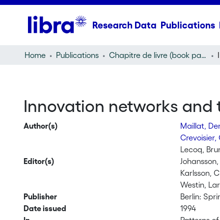
Research Data
Publications
Home
Publications
Chapitre de livre (book part)
Innovation networks and t
Author(s)
Maillat, De
Crevoisier, 
Lecoq, Bru
Editor(s)
Johansson,
Karlsson, C
Westin, Lar
Publisher
Berlin: Spr
Date issued
1994