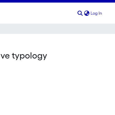
(curren
Log In
ive typology