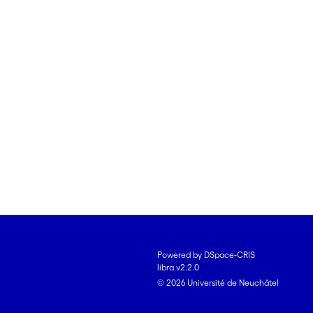
Powered by DSpace-CRIS
libra v2.2.0
© 2026 Université de Neuchâtel