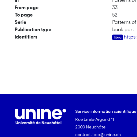
In
Patterns o
From page
33
To page
52
Serie
Patterns o
Publication type
book part
Identifiers
https
Service information scientifiqu
Rue Emile-Argand 11
2000 Neuchâtel
contact.libra@unine.ch