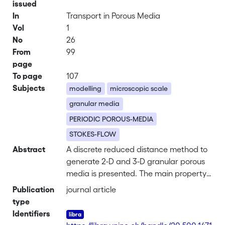
issued
In
Transport in Porous Media
Vol
1
No
26
From
99
page
To page
107
Subjects
modelling
microscopic scale
granular media
PERIODIC POROUS-MEDIA
STOKES-FLOW
Abstract
A discrete reduced distance method to
generate 2-D and 3-D granular porous
media is presented. The main property
of the method is to produce
Publication
journal article
heterogeneous and/or anisotropic
type
packed beds of joined grains with
Identifiers
arbitrary shapes and optimum fitting