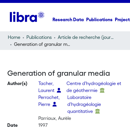
Research Data
Publications
Project
Home
Publications
Article de recherche (journal article)
Generation of granular media
Generation of granular media
Author(s)
Tacher,
Centre d'hydrogéologie et
Laurent
de géothermie
Perrochet,
Laboratoire
Pierre
d'hydrogéologie
quantitative
Parriaux, Aurèle
Date
1997