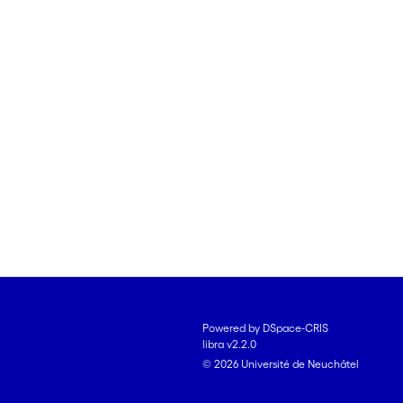
Powered by DSpace-CRIS
libra v2.2.0
© 2026 Université de Neuchâtel