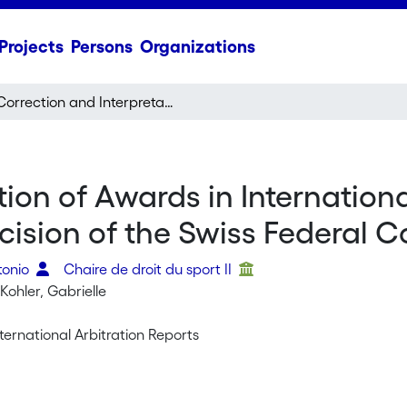
Projects
Persons
Organizations
Correction and Interpretation of Awards in International Arbitrations held in Switzerland: Note on a Decision of the Swiss Federal Court (ATF 126 III 524)
ion of Awards in Internationa
ision of the Swiss Federal Cou
tonio
Chaire de droit du sport II
ohler, Gabrielle
ternational Arbitration Reports