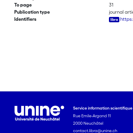
To page
31
Publication type
journal arti
Identifiers
https:
Service information scientifiqu
Rue Emile-Argand 11
2000 Neuchâtel
contact.libra@unine.ch