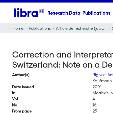
Research Data
Publications
Home
Publications
Article de recherche (journal article)
Correction and Interpretat
Switzerland: Note on a Dec
Author(s)
Rigozzi, An
Kaufmann-K
Date issued
2001
In
Mealey's In
Vol
4
No
16
From page
25