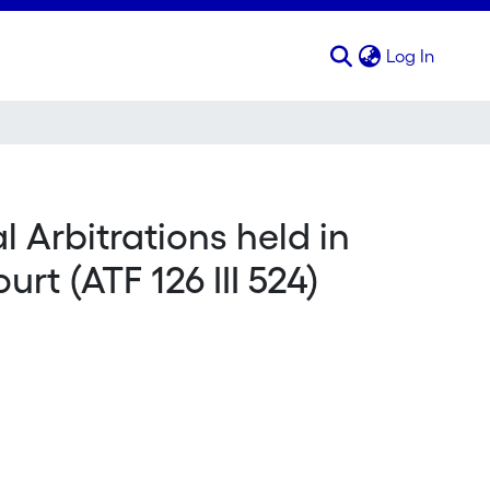
(curren
Log In
l Arbitrations held in
rt (ATF 126 III 524)