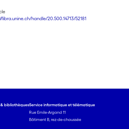
cle
//libra.unine.ch/handle/20.500.14713/52181
e & bibliothèques
Service informatique et télématique
Rue Emile-Argand 11
Bâtiment B, rez-de-chaussée