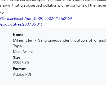
is shown that an observed pollution plume contains all the nece
lution source when a reversed flow field transport simulation
cle
> is obtained from a quadratic integral of the observed pollut
://libra.unine.ch/handle/20.500.14713/62169
s to shrinkage of the <i>C</i><sub>0</sub>-contour due to d
6/j.advwatres.2007.05.013
a singular point, i.e. becomes a concentration maximum, the pos
mulation time indicates the time elapsed since the contaminant
Name
or the ideal case that the pollution plume is entirely known an
Milnes_Ellen_-_Simultaneous_identificattion_of_a_sin
ere all the hydro-dispersive parameters are known. The same e
Type
tic case, i.e. where only few observation points exist.
Main Article
Size
555.95 KB
Format
Adobe PDF
.
.