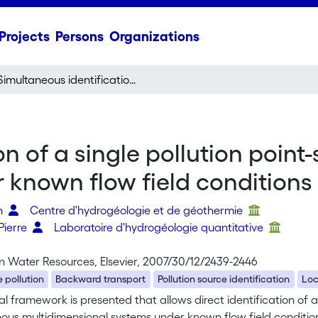
Projects
Persons
Organizations
Simultaneous identification of a single pollution point-source location and contamination time under known flow field conditions
n of a single pollution point
 known flow field conditions
en
Centre d'hydrogéologie et de géothermie
Pierre
Laboratoire d'hydrogéologie quantitative
n Water Resources, Elsevier, 2007/30/12/2439-2446
 pollution
Backward transport
Pollution source identification
Loc
al framework is presented that allows direct identification of a
ous multidimensional systems under known flow field condition