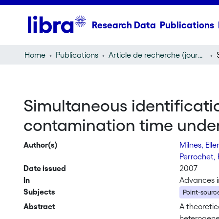
Research Data
Publications
Home
Publications
Article de recherche (journal article)
Simultaneous identificatio
contamination time under
Author(s)
Milnes, Ell
Perrochet, 
Date issued
2007
In
Advances i
Subjects
Point-source
Abstract
A theoretic
heterogene