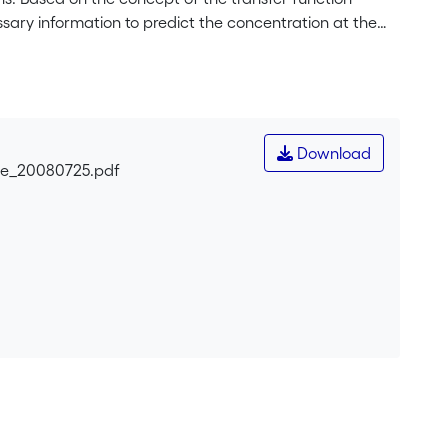
ssary information to predict the concentration at the
 is performed. This target concentration <i>C</i>
ion plume itself. Backwards simulation of the pollution
ispersion. When the <i>C</i><sub>0</sub>-contour
ition of the pollution source is identified and the
 release. The theoretical basis of the method is first
Download
d is illustrated using a synthetic heterogeneous 2D
gle_20080725.pdf
xample is then used to illustrate the procedure for a