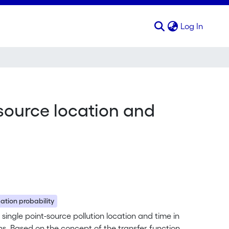
(curren
Log In
-source location and
ation probability
 single point-source pollution location and time in
s. Based on the concept of the transfer function