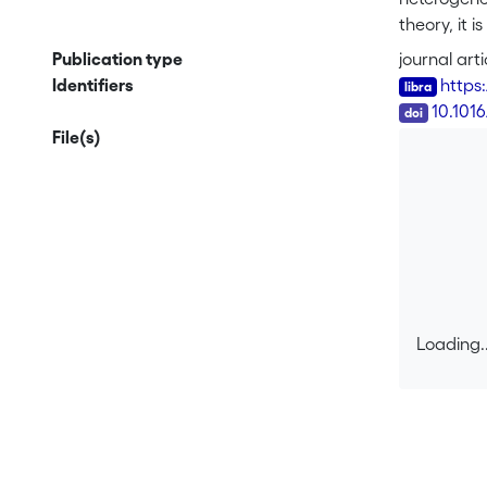
theory, it 
unknown pol
Publication type
journal arti
<sub>0</sub
Identifiers
https
plume lead
DOI
10.101
reduces to 
File(s)
backward si
developed f
example wh
more realis
Loading..
Loading..