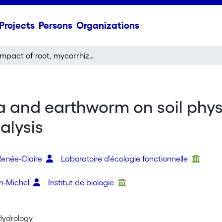
Projects
Persons
Organizations
Impact of root, mycorrhiza and earthworm on soil physical properties as assessed by shrinkage analysis
a and earthworm on soil phys
alysis
Renée-Claire
Laboratoire d'écologie fonctionnelle
n-Michel
Institut de biologie
 Hydrology