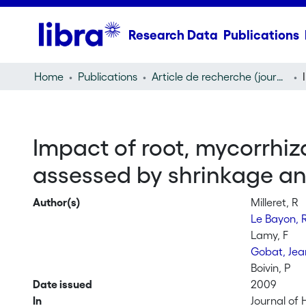
Research Data
Publications
Home
Publications
Article de recherche (journal article)
Impact of root, mycorrhiz
assessed by shrinkage an
Author(s)
Milleret, R
Le Bayon, 
Lamy, F
Gobat, Jea
Boivin, P
Date issued
2009
In
Journal of