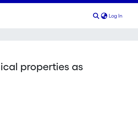
(curren
Log In
ical properties as