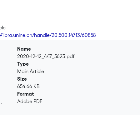
cle
://libra.unine.ch/handle/20.500.14713/60858
Name
2020-12-12_447_5623.pdf
Type
Main Article
Size
654.66 KB
Format
Adobe PDF
.
.