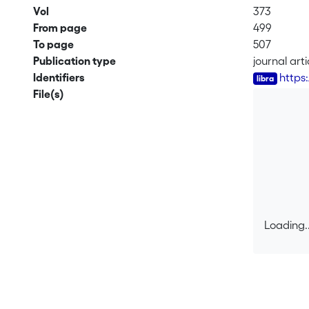
Vol
373
From page
499
To page
507
Publication type
journal arti
Identifiers
https
File(s)
Loading..
Loading..