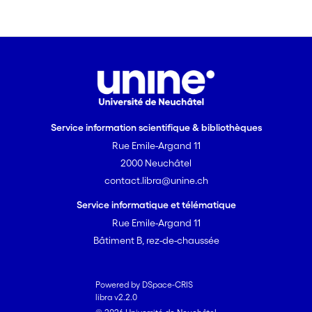
Service information scientifique & bibliothèques
Rue Emile-Argand 11
2000 Neuchâtel
contact.libra@unine.ch
Service informatique et télématique
Rue Emile-Argand 11
Bâtiment B, rez-de-chaussée
Powered by DSpace-CRIS
libra v2.2.0