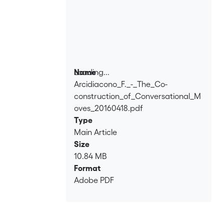
Loading...
Name
Arcidiacono_F._-_The_Co-
Loading...
construction_of_Conversational_M
oves_20160418.pdf
Type
Main Article
Size
10.84 MB
Format
Adobe PDF