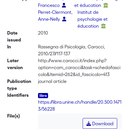
Francesco
et éducation
Perret-Clermont,
Institut de
Anne-Nelly
psychologie et
éducation
Date
2010
issued
In
Rassegna di Psicologia, Carocci,
2010/27//117-137
Later
http://www.carocci.it/index.php?
version
option=com_carocci&task=schedafasci
colo&Itemid=262&id_fascicolo=413
Publication
journal article
type
Identifiers
https://libra.unine.ch/handle/20.500.1471
3/56228
File(s)
Download