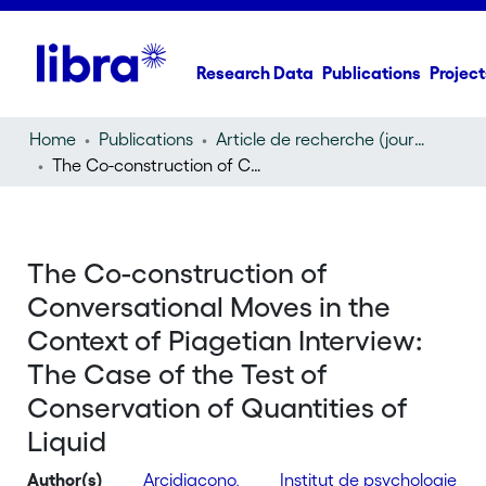
Research Data
Publications
Project
Home
Publications
Article de recherche (journal article)
The Co-construction of Conversational Moves in the Context of Piagetian Interview: The Case of the Test of Conservation of Quantities of Liquid
The Co-construction of
Conversational Moves in the
Context of Piagetian Interview:
The Case of the Test of
Conservation of Quantities of
Liquid
Author(s)
Arcidiacono,
Institut de psychologie