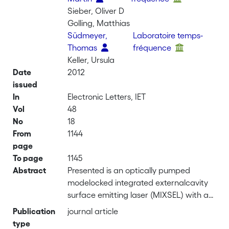
Sieber, Oliver D
Golling, Matthias
Südmeyer,
Laboratoire temps-
Thomas
fréquence
Keller, Ursula
Date
2012
issued
In
Electronic Letters, IET
Vol
48
No
18
From
1144
page
To page
1145
Abstract
Presented is an optically pumped
modelocked integrated externalcavity
surface emitting laser (MIXSEL) with a
pulse repetition rate of 10 GHz,
Publication
journal article
generating picosecond pulses at 2.4 W
type