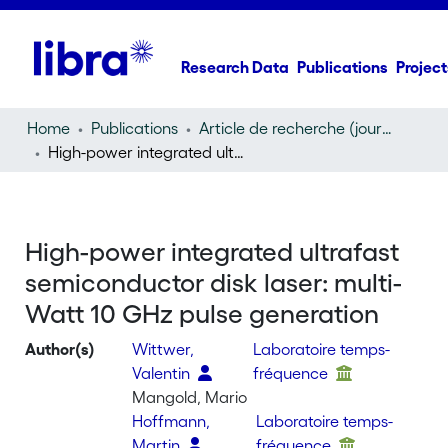
Research Data
Publications
Project
Home
Publications
Article de recherche (journal article)
High-power integrated ultrafast semiconductor disk laser: multi-Watt 10 GHz pulse generation
High-power integrated ultrafast
semiconductor disk laser: multi-
Watt 10 GHz pulse generation
Author(s)
Wittwer,
Laboratoire temps-
Valentin
fréquence
Mangold, Mario
Hoffmann,
Laboratoire temps-
Martin
fréquence