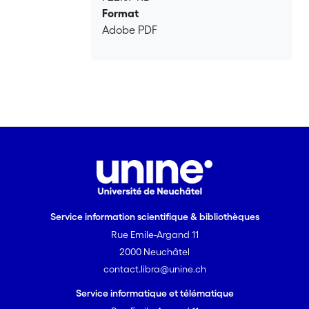
Format
Adobe PDF
Service information scientifique & bibliothèques
Rue Emile-Argand 11
2000 Neuchâtel
contact.libra@unine.ch
Service informatique et télématique