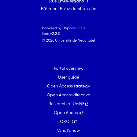
Rue Emile-Argand 11
Bâtiment B, rez-de-chaussée
Powered by DSpace-CRIS
libra v2.2.0
© 2026 Université de Neuchâtel
Portal overview
User guide
Open Access strategy
Open Access directive
Research at UniNE
Open Access
ORCID
What's new