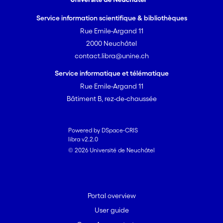
Service information scientifique & bibliothèques
Rue Emile-Argand 11
2000 Neuchâtel
contact.libra@unine.ch
Service informatique et télématique
Rue Emile-Argand 11
Bâtiment B, rez-de-chaussée
Powered by DSpace-CRIS
libra v2.2.0
© 2026 Université de Neuchâtel
Portal overview
User guide