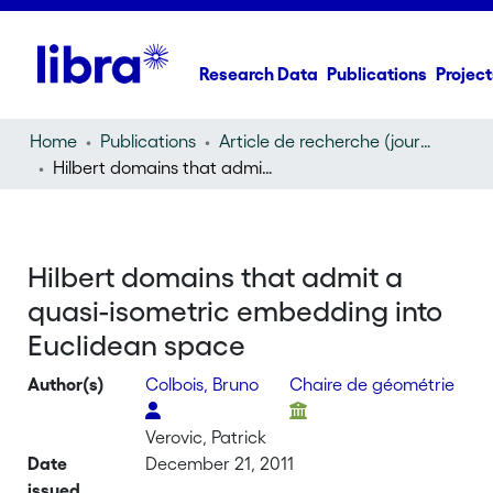
Research Data
Publications
Project
Home
Publications
Article de recherche (journal article)
Hilbert domains that admit a quasi-isometric embedding into Euclidean space
Hilbert domains that admit a
quasi-isometric embedding into
Euclidean space
Author(s)
Colbois, Bruno
Chaire de géométrie
Verovic, Patrick
Date
December 21, 2011
issued