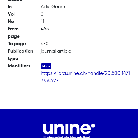
In
Adv. Geom.
Vol
3
No
11
From
465
page
To page
470
Publication
journal article
type
Identifiers
https://libra.unine.ch/handle/20.500.1471
3/54627