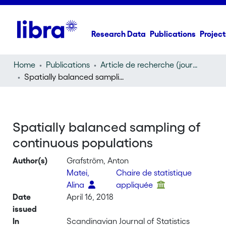
Research Data
Publications
Project
Home
Publications
Article de recherche (journal article)
Spatially balanced sampling of continuous populations
Spatially balanced sampling of
continuous populations
Author(s)
Grafström, Anton
Matei,
Chaire de statistique
Alina
appliquée
Date
April 16, 2018
issued
In
Scandinavian Journal of Statistics