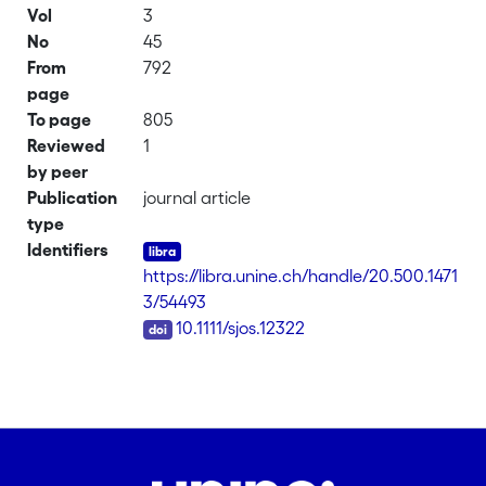
Vol
3
No
45
From
792
page
To page
805
Reviewed
1
by peer
Publication
journal article
type
Identifiers
https://libra.unine.ch/handle/20.500.1471
3/54493
DOI
10.1111/sjos.12322