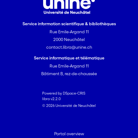
Service information scientifique & bibliothèques
Rue Emile-Argand 11
2000 Neuchâtel
contact.libra@unine.ch
Service informatique et télématique
Rue Emile-Argand 11
Bâtiment B, rez-de-chaussée
Powered by DSpace-CRIS
libra v2.2.0
© 2026 Université de Neuchâtel
Portal overview