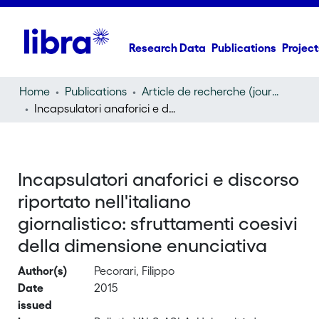
Research Data
Publications
Project
Home
Publications
Article de recherche (journal article)
Incapsulatori anaforici e discorso riportato nell'italiano giornalistico: sfruttamenti coesivi della dimensione enunciativa
Incapsulatori anaforici e discorso
riportato nell'italiano
giornalistico: sfruttamenti coesivi
della dimensione enunciativa
Author(s)
Pecorari, Filippo
Date
2015
issued