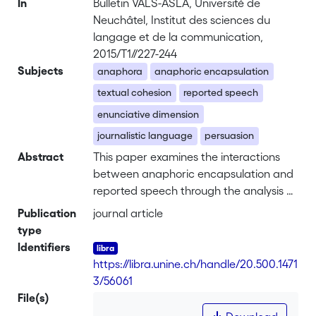
In
Bulletin VALS-ASLA, Université de
Neuchâtel, Institut des sciences du
langage et de la communication,
2015/T1//227-244
Subjects
anaphora
anaphoric encapsulation
textual cohesion
reported speech
enunciative dimension
journalistic language
persuasion
Abstract
This paper examines the interactions
between anaphoric encapsulation and
reported speech through the analysis of
examples taken from a corpus of Italian
Publication
journal article
news. Encapsulation may be realised by
type
nominal, pronominal or null expressions
Identifiers
and allows the writer to establish a new
https://libra.unine.ch/handle/20.500.1471
discourse referent through hypostasis,
3/56061
i.e. the reification of a co-textual
File(s)
portion. Cohesive strategies involving