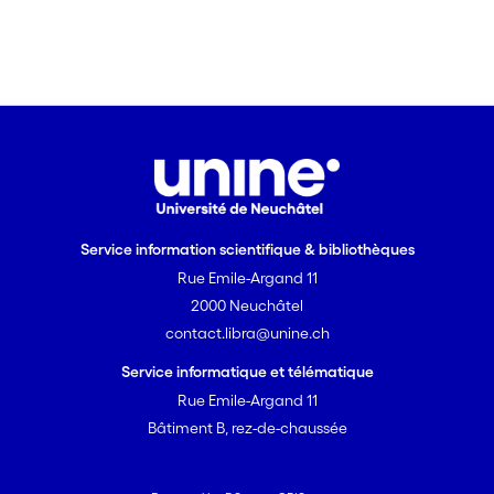
the anaphor.
Service information scientifique & bibliothèques
Rue Emile-Argand 11
2000 Neuchâtel
contact.libra@unine.ch
Service informatique et télématique
Rue Emile-Argand 11
Bâtiment B, rez-de-chaussée