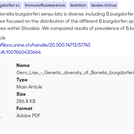
dorferi s.l.
Immunofluorescence
Isolation
Ixodes ricinus
orrelia burgdorferi sensu lato is diverse, including B.burgdorferi s
 we focused on the distribution of the different B.burgdorferi s
a within Slovakia. We compared results of prevalence of B.bur
escence (IF) and by isolation. Isolates were characterized by
cle
ergenic spacer genes using MseI. Using immunofluorescence we 
://libra.unine.ch/handle/20.500.14713/57745
ri s.l. Males were found to be more often infected (32/57, 56%
3/A:1007660430664
 (p=0.1895). From the same 114 ticks a total of 37 isolates wer
RFLP identification revealed 25 B.afzelii (68%), 5 B.garinii (14%),
Name
n ticks was more often detected by IF than by isolation (p=0.0
Gern_Lise_-_Genetic_diversity_of_Borrelia_burgdorfe
icks was high (p=0.0397). The infection prevalence observed i
Type
Main Article
Size
286.8 KB
Format
Adobe PDF
.
.