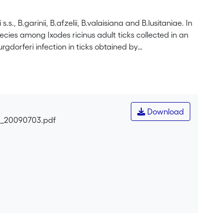
.s., B.garinii, B.afzelii, B.valaisiana and B.lusitaniae. In
pecies among Ixodes ricinus adult ticks collected in an
gdorferi infection in ticks obtained by
 restriction fragment length polymorphism (RFLP) of the
observed that 56/114 (49%) ticks were infected by
) than females (24/57, 42%) but the difference was not
e obtained: 19 from males (33%) and 18 from females
 5 B.valaisiana (14%) and 2 B.lusitaniae (5%). The
Download
153) and isolation success was higher when the infection
ri_20090703.pdf
n this area is among the highest observed in Europe.