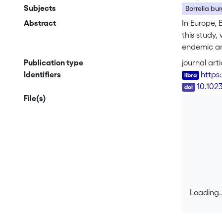
Subjects
Borrelia burg
Abstract
In Europe, B
this study,
endemic are
immunofluor
Publication type
journal arti
rrf-rrl int
Identifiers
https
B.burgdorfe
DOI
10.102
significant
File(s)
(32%). The 
infection i
degree in t
Loading..
Loading..