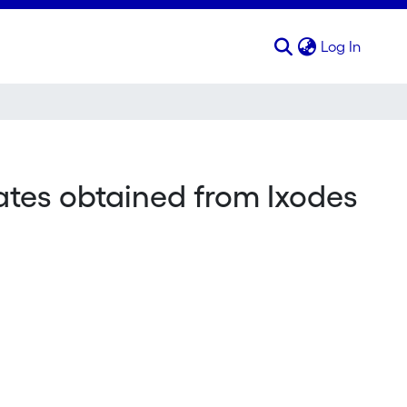
(curren
Log In
lates obtained from Ixodes