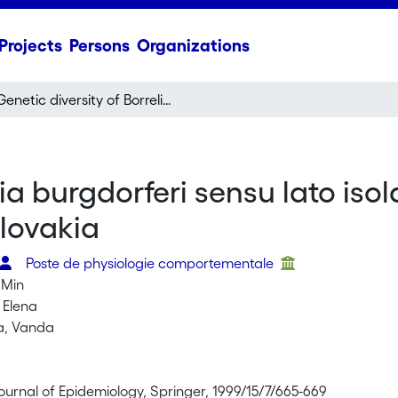
Projects
Persons
Organizations
Genetic diversity of Borrelia burgdorferi sensu lato isolates obtained from Ixodes ricinus ticks collected in Slovakia
lia burgdorferi sensu lato iso
Slovakia
Poste de physiologie comportementale
 Min
 Elena
a, Vanda
ournal of Epidemiology, Springer, 1999/15/7/665-669