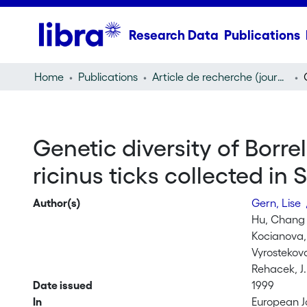
Research Data
Publications
Home
Publications
Article de recherche (journal article)
Genetic diversity of Borre
ricinus ticks collected in 
Author(s)
Gern, Lise
Hu, Chang
Kocianova,
Vyrostekov
Rehacek, J.
Date issued
1999
In
European J