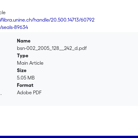
cle
://libra.unine.ch/handle/20.500.14713/60792
9/seals-89634
Name
bsn-002_2005_128__242_d.pdf
Type
Main Article
Size
5.05 MB
Format
Adobe PDF
.
.