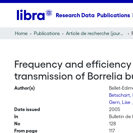
Research Data
Publications
Home
Publications
Article de recherche (journal article)
Frequency and efficiency 
transmission of Borrelia bu
Author(s)
Bellet-Edim
Betschart,
Gern, Lise
Date issued
2005
In
Bulletin de
No
128
From page
117