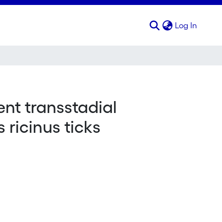
(curren
Log In
nt transstadial
 ricinus ticks