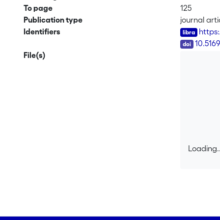
To page
125
Publication type
journal arti
Identifiers
https
DOI
10.516
File(s)
Loading..
Loading..