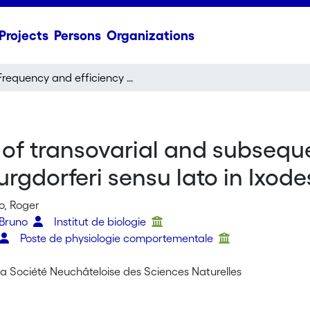
Projects
Persons
Organizations
Frequency and efficiency of transovarial and subsequent transstadial transmission of Borrelia burgdorferi sensu lato in Ixodes ricinus ticks
of transovarial and subseque
rgdorferi sensu lato in Ixodes
o, Roger
 Bruno
Institut de biologie
Poste de physiologie comportementale
 la Société Neuchâteloise des Sciences Naturelles