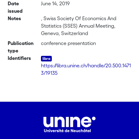
Date
June 14, 2019
issued
Notes
, Swiss Society Of Economics And
Statistics (SSES) Annual Meeting,
Geneva, Switzerland
Publication
conference presentation
type
Identifiers
https://libra.unine.ch/handle/20.500.1471
3/19135