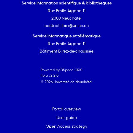
Service information scientifique & bibliothèques
Rue Emile-Argand 11
2000 Neuchâtel
contact.libra@unine.ch
Service informatique et télématique
Rue Emile-Argand 11
Bâtiment B, rez-de-chaussée
Powered by DSpace-CRIS
libra v2.2.0
© 2026 Université de Neuchâtel
Portal overview
User guide
Open Access strategy