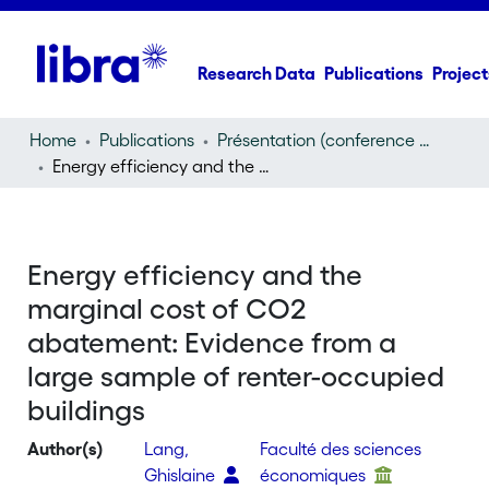
Research Data
Publications
Project
Home
Publications
Présentation (conference presentation)
Energy efficiency and the marginal cost of CO2 abatement: Evidence from a large sample of renter-occupied buildings
Energy efficiency and the
marginal cost of CO2
abatement: Evidence from a
large sample of renter-occupied
buildings
Author(s)
Lang,
Faculté des sciences
Ghislaine
économiques