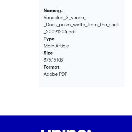
formation and growth. These results
suggest that prism widths are randomly
Loading...
Name
distributed, and related neither to
Vancolen_S_verine_-
Loading...
external rings nor to environmental
_Does_prism_width_from_the_shell
constraints.
_20091204.pdf
Type
Main Article
Size
875.15 KB
Format
Adobe PDF