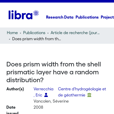
Research Data
Publications
Project
Home
Publications
Article de recherche (journal article)
Does prism width from the shell prismatic layer have a random distribution?
Does prism width from the shell
prismatic layer have a random
distribution?
Author(s)
Verrecchia
Centre d'hydrogéologie et
, Eric
de géothermie
Vancolen, Séverine
Date
2008
issued