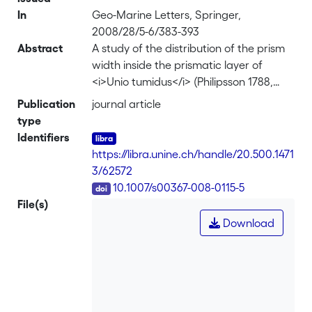
In
Geo-Marine Letters, Springer,
2008/28/5-6/383-393
Abstract
A study of the distribution of the prism
width inside the prismatic layer of
<i>Unio tumidus</i> (Philipsson 1788,
Diss Hist-Nat, Berling, Lundæ) from Lake
Publication
journal article
Neuchâtel, Switzerland, has been
type
conducted in order to determine
Identifiers
whether or not this distribution is
https://libra.unine.ch/handle/20.500.1471
random. Measurements of 954 to 1,343
3/62572
prism widths (depending on shell
DOI
10.1007/s00367-008-0115-5
sample) have been made using a
File(s)
scanning electron microscope in
Download
backscattered electron mode. A white
noise test has been applied to the
distribution of prism sizes (i.e. width). It
shows that there is no temporal cycle
that could potentially influence their