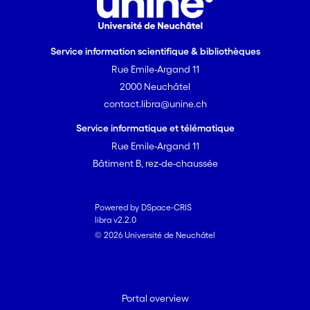
Service information scientifique & bibliothèques
Rue Emile-Argand 11
2000 Neuchâtel
contact.libra@unine.ch
Service informatique et télématique
Rue Emile-Argand 11
Bâtiment B, rez-de-chaussée
Powered by DSpace-CRIS
libra v2.2.0
© 2026 Université de Neuchâtel
Portal overview