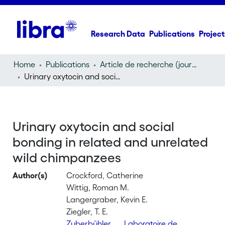
Research Data
Publications
Project
Home
Publications
Article de recherche (journal article)
Urinary oxytocin and social bonding in related and unrelated wild chimpanzees
Urinary oxytocin and social
bonding in related and unrelated
wild chimpanzees
Author(s)
Crockford, Catherine
Wittig, Roman M.
Langergraber, Kevin E.
Ziegler, T. E.
Zuberbühler,
Laboratoire de