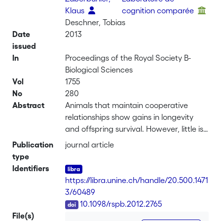
Klaus
cognition comparée
Deschner, Tobias
Date
2013
issued
In
Proceedings of the Royal Society B-
Biological Sciences
Vol
1755
No
280
Abstract
Animals that maintain cooperative
relationships show gains in longevity
and offspring survival. However, little is
known about the cognitive or hormonal
Publication
journal article
mechanisms involved in cooperation.
type
Indeed, there is little support for a main
Identifiers
hypothesis that non-human animals
https://libra.unine.ch/handle/20.500.1471
have the cognitive capacities required
3/60489
for bookkeeping of cooperative
DOI
10.1098/rspb.2012.2765
exchanges. We tested an alternative
File(s)