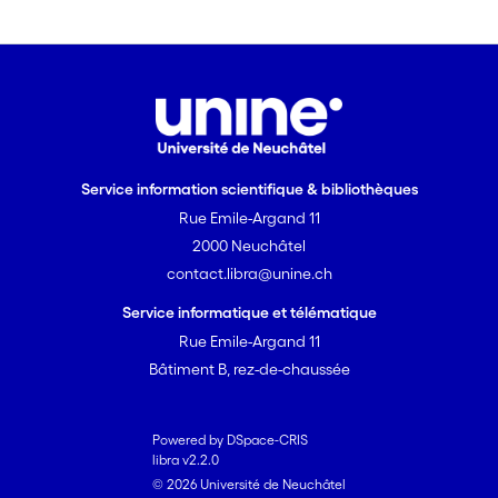
act directly on neural reward and social
memory systems, is likely to play a key
role in keeping track of social
interactions with multiple individuals
over time. The evolutionary linkage of
an ancestral hormonal system with
complex social cognition may be the
Service information scientifique & bibliothèques
primary mechanism through which
Rue Emile-Argand 11
long-term cooperative relationships
2000 Neuchâtel
develop between both kin and non-kin
contact.libra@unine.ch
in mammals.
Service informatique et télématique
Rue Emile-Argand 11
Bâtiment B, rez-de-chaussée
Powered by DSpace-CRIS
libra v2.2.0
© 2026 Université de Neuchâtel