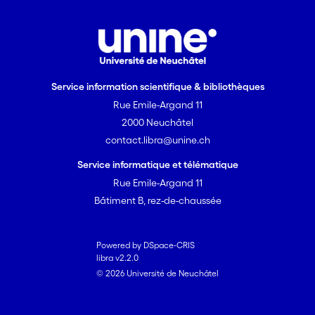
Service information scientifique & bibliothèques
Rue Emile-Argand 11
2000 Neuchâtel
contact.libra@unine.ch
Service informatique et télématique
Rue Emile-Argand 11
Bâtiment B, rez-de-chaussée
Powered by DSpace-CRIS
libra v2.2.0
© 2026 Université de Neuchâtel