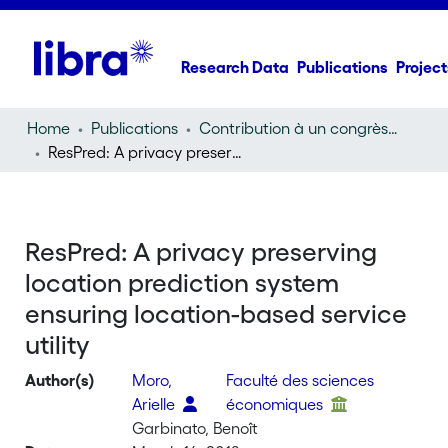
Research Data
Publications
Project
Home
Publications
Contribution à un congrès (conference paper)
ResPred: A privacy preserving location prediction system ensuring location-based service utility
ResPred: A privacy preserving
location prediction system
ensuring location-based service
utility
Author(s)
Moro,
Faculté des sciences
Arielle
économiques
Garbinato, Benoît