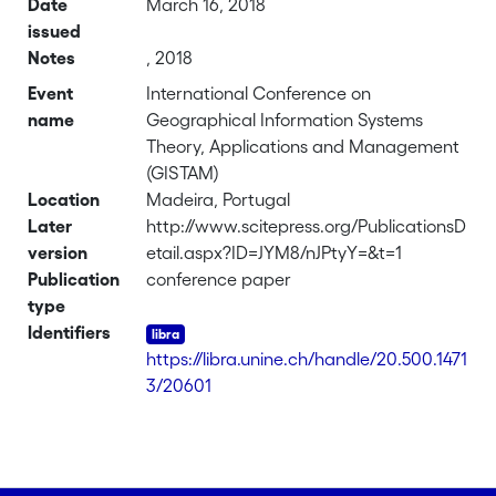
Date
March 16, 2018
issued
Notes
, 2018
Event
International Conference on
name
Geographical Information Systems
Theory, Applications and Management
(GISTAM)
Location
Madeira, Portugal
Later
http://www.scitepress.org/PublicationsD
version
etail.aspx?ID=JYM8/nJPtyY=&t=1
Publication
conference paper
type
Identifiers
https://libra.unine.ch/handle/20.500.1471
3/20601