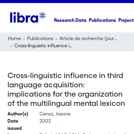
Research Data
Publications
Project
Home
Publications
Article de recherche (journal article)
Cross-linguistic influence in third language acquisition: implications for the organization of the multilingual mental lexicon
Cross-linguistic influence in third
language acquisition:
implications for the organization
of the multilingual mental lexicon
Author(s)
Cenoz, Jasone
Date
2003
issued