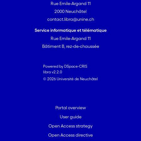
Rue Emile-Argand 11
2000 Neuchâtel
contact.libra@unine.ch
Service informatique et télématique
Rue Emile-Argand 11
Bâtiment B, rez-de-chaussée
Powered by DSpace-CRIS
libra v2.2.0
© 2026 Université de Neuchâtel
Portal overview
User guide
Open Access strategy
Open Access directive