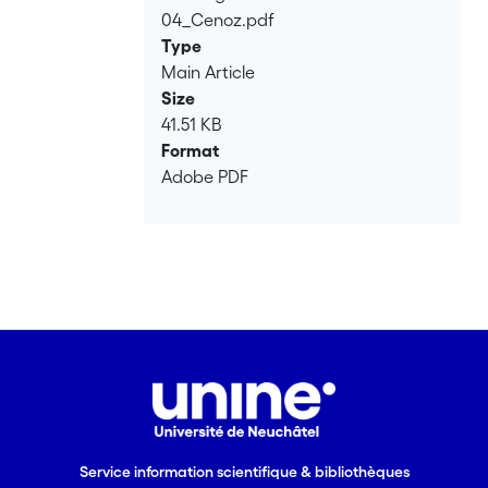
cross-linguistic influence in third
04_Cenoz.pdf
Loading...
language acquisition. This influence is
Type
discussed as related to the organization
Main Article
of the multilingual mental lexicon.
Size
41.51 KB
Format
Adobe PDF
Service information scientifique & bibliothèques