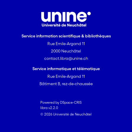
Service information scientifique & bibliothèques
Rue Emile-Argand 11
2000 Neuchâtel
contact.libra@unine.ch
Service informatique et télématique
Rue Emile-Argand 11
Bâtiment B, rez-de-chaussée
Powered by DSpace-CRIS
libra v2.2.0
© 2026 Université de Neuchâtel