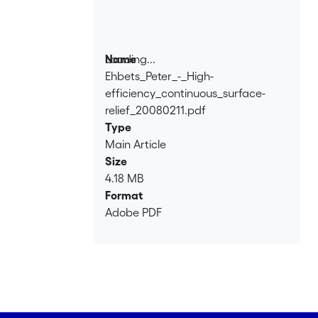
Loading...
Name
Ehbets_Peter_-_High-
Loading...
efficiency_continuous_surface-
relief_20080211.pdf
Type
Main Article
Size
4.18 MB
Format
Adobe PDF