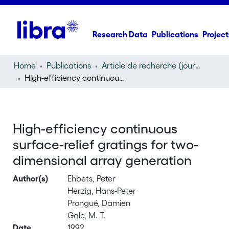
Research Data
Publications
Project
Home
Publications
Article de recherche (journal article)
High-efficiency continuous surface-relief gratings for two-dimensional array generation
High-efficiency continuous
surface-relief gratings for two-
dimensional array generation
Author(s)
Ehbets, Peter
Herzig, Hans-Peter
Prongué, Damien
Gale, M. T.
Date
1992