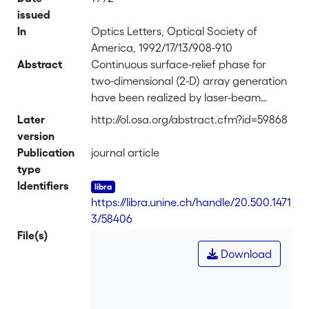
issued
In
Optics Letters, Optical Society of
America, 1992/17/13/908-910
Abstract
Continuous surface-relief phase for
two-dimensional (2-D) array generation
have been realized by laser-beam
writing lithography. For a 9 x 9 fan-out
Later
http://ol.osa.org/abstract.cfm?id=59868
element, a diffraction efficiency of 94%
version
and a uniformity of better than 8%
Publication
journal article
have been achieved. These are, to our
type
knowledge, the best published results
Identifiers
for 2-D surface-relief fan-out elements.
https://libra.unine.ch/handle/20.500.1471
Separable and nonseparable solutions
3/58406
for the design of 2-D fan-out elements
File(s)
are discussed.
Download