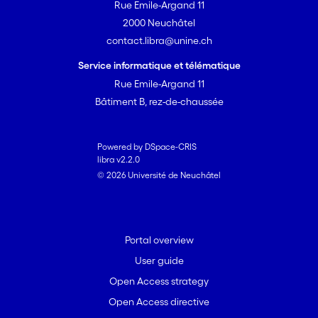
Rue Emile-Argand 11
2000 Neuchâtel
contact.libra@unine.ch
Service informatique et télématique
Rue Emile-Argand 11
Bâtiment B, rez-de-chaussée
Powered by DSpace-CRIS
libra v2.2.0
© 2026 Université de Neuchâtel
Portal overview
User guide
Open Access strategy
Open Access directive