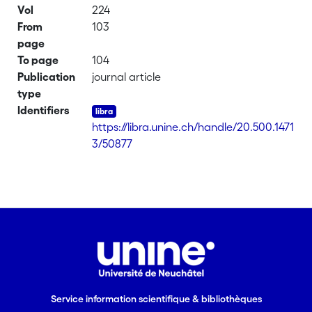
Vol
224
From
103
page
To page
104
Publication
journal article
type
Identifiers
https://libra.unine.ch/handle/20.500.1471
3/50877
Service information scientifique & bibliothèques