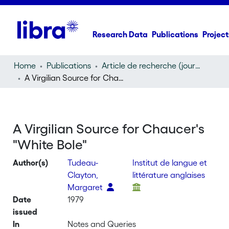
Research Data
Publications
Project
Home
Publications
Article de recherche (journal article)
A Virgilian Source for Chaucer's "White Bole"
A Virgilian Source for Chaucer's
"White Bole"
Author(s)
Tudeau-
Institut de langue et
Clayton,
littérature anglaises
Margaret
Date
1979
issued
In
Notes and Queries