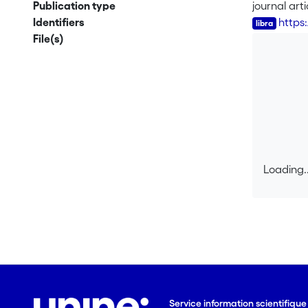
search met
Publication type
journal arti
Identifiers
https:
File(s)
Loading..
Loading..
Service information scientifiqu