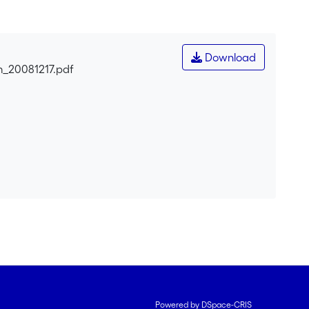
.
Download
m_20081217.pdf
Powered by DSpace-CRIS