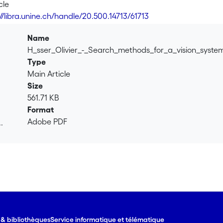
hods used to speed up the configuration optimisation process
cle
//libra.unine.ch/handle/20.500.14713/61713
Name
H_sser_Olivier_-_Search_methods_for_a_vision_syste
Type
Main Article
Size
561.71 KB
Format
Adobe PDF
.
.
e & bibliothèques
Service informatique et télématique