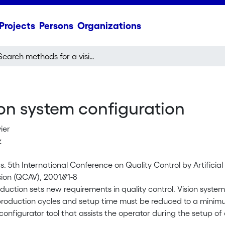
Projects
Persons
Organizations
Search methods for a vision system configuration
on system configuration
vier
z
. 5th International Conference on Quality Control by Artificia
ision (QCAV), 2001///1-8
oduction sets new requirements in quality control. Vision syste
roduction cycles and setup time must be reduced to a minimu
onfigurator tool that assists the operator during the setup of 