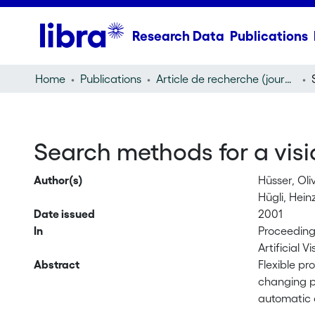
Research Data
Publications
Home
Publications
Article de recherche (journal article)
Search methods for a visi
Author(s)
Hüsser, Oli
Hügli, Hein
Date issued
2001
In
Proceedings
Artificial V
Abstract
Flexible pr
changing p
automatic c