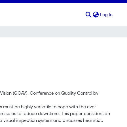
(curren
Log In
l Vision (QCAV), Conference on Quality Control by
ms must be highly versatile to cope with the ever
m so as to reduce downtime. This paper considers an
a visual inspection system and discusses heuristic