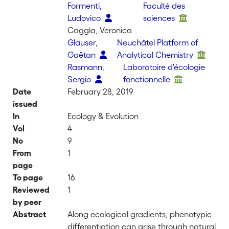
Formenti,
Faculté des
Ludovico
sciences
Caggìa, Veronica
Glauser,
Neuchâtel Platform of
Gaëtan
Analytical Chemistry
Rasmann,
Laboratoire d'écologie
Sergio
fonctionnelle
Date
February 28, 2019
issued
In
Ecology & Evolution
Vol
4
No
9
From
1
page
To page
16
Reviewed
1
by peer
Abstract
Along ecological gradients, phenotypic
differentiation can arise through natural