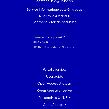
contact.libra@unine.ch
Service informatique et télématique
Rue Emile-Argand 11
Bâtiment B, rez-de-chaussée
Powered by DSpace-CRIS
libra v2.2.0
© 2026 Université de Neuchâtel
Portal overview
User guide
Open Access strategy
Open Access directive
Research at UniNE
Open Access