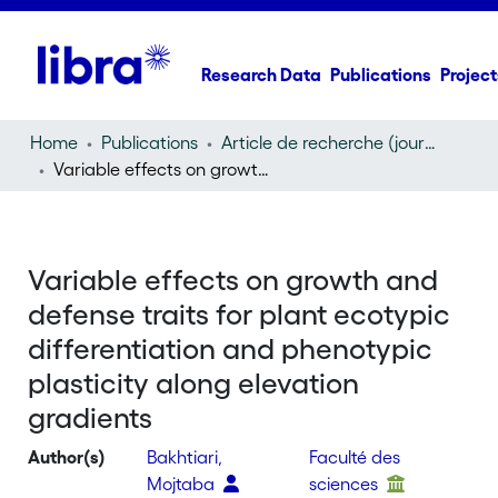
Research Data
Publications
Project
Home
Publications
Article de recherche (journal article)
Variable effects on growth and defense traits for plant ecotypic differentiation and phenotypic plasticity along elevation gradients
Variable effects on growth and
defense traits for plant ecotypic
differentiation and phenotypic
plasticity along elevation
gradients
Author(s)
Bakhtiari,
Faculté des
Mojtaba
sciences