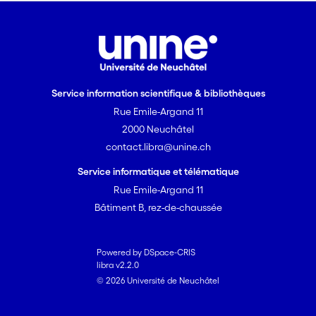
Service information scientifique & bibliothèques
Rue Emile-Argand 11
2000 Neuchâtel
contact.libra@unine.ch
Service informatique et télématique
Rue Emile-Argand 11
Bâtiment B, rez-de-chaussée
Powered by DSpace-CRIS
libra v2.2.0
© 2026 Université de Neuchâtel