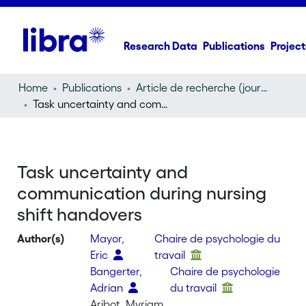
Research Data
Publications
Project
Home
Publications
Article de recherche (journal article)
Task uncertainty and communication during nursing shift handovers
Task uncertainty and
communication during nursing
shift handovers
Author(s)
Mayor,
Chaire de psychologie du
Eric
travail
Bangerter,
Chaire de psychologie
Adrian
du travail
Aribot, Myriam