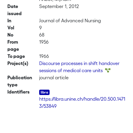
Date
September 1, 2012
issued
In
Journal of Advanced Nursing
Vol
9
No
68
From
1956
page
To page
1966
Project(s)
Discourse processes in shift handover
sessions of medical care units
Publication
journal article
type
Identifiers
https://libra.unine.ch/handle/20.500.1471
3/53849