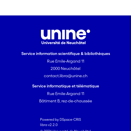
Service information scientifique & bibliothèques
Rue Emile-Argand 11
2000 Neuchâtel
contact.libra@unine.ch
Service informatique et télématique
Rue Emile-Argand 11
Bâtiment B, rez-de-chaussée
Powered by DSpace-CRIS
libra v2.2.0