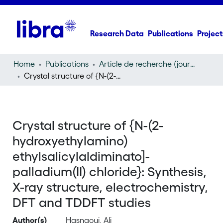
Research Data
Publications
Project
Home
Publications
Article de recherche (journal article)
Crystal structure of {N-(2-hydroxyethylamino) ethylsalicylaldiminato]-palladium(II) chloride}: Synthesis, X-ray structure, electrochemistry, DFT and TDDFT studies
Crystal structure of {N-(2-
hydroxyethylamino)
ethylsalicylaldiminato]-
palladium(II) chloride}: Synthesis,
X-ray structure, electrochemistry,
DFT and TDDFT studies
Author(s)
Hasnaoui, Ali