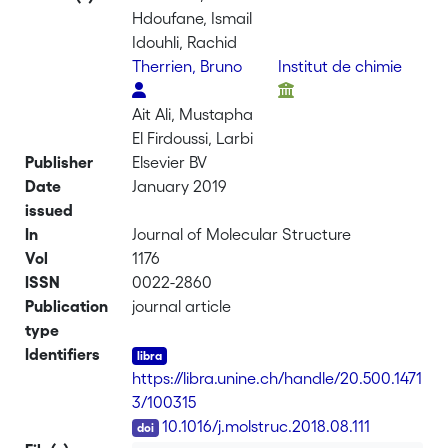
Hdoufane, Ismail
Idouhli, Rachid
Therrien, Bruno
Institut de chimie
Ait Ali, Mustapha
El Firdoussi, Larbi
Publisher
Elsevier BV
Date
January 2019
issued
In
Journal of Molecular Structure
Vol
1176
ISSN
0022-2860
Publication
journal article
type
Identifiers
https://libra.unine.ch/handle/20.500.1471
3/100315
DOI
10.1016/j.molstruc.2018.08.111