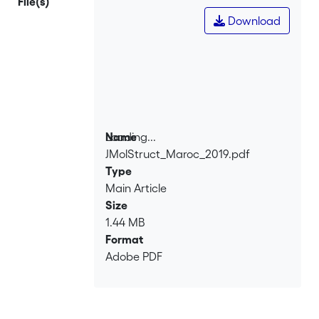
File(s)
Download
Loading...
Name
JMolStruct_Maroc_2019.pdf
Loading...
Type
Main Article
Size
1.44 MB
Format
Adobe PDF