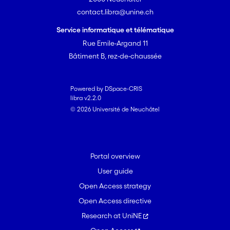
contact.libra@unine.ch
Service informatique et télématique
Rue Emile-Argand 11
Bâtiment B, rez-de-chaussée
Powered by DSpace-CRIS
libra v2.2.0
© 2026 Université de Neuchâtel
Portal overview
User guide
Open Access strategy
Open Access directive
Research at UniNE