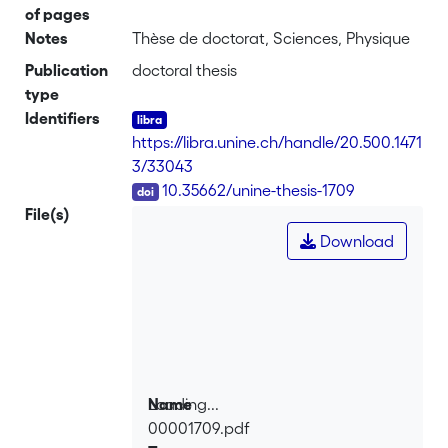
of pages
Notes
Thèse de doctorat, Sciences, Physique
Publication
doctoral thesis
type
Identifiers
https://libra.unine.ch/handle/20.500.1471
3/33043
DOI
10.35662/unine-thesis-1709
File(s)
Download
Loading...
Name
00001709.pdf
Loading...