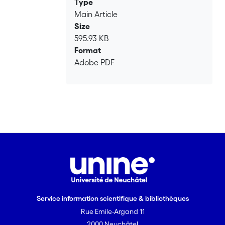
Type
Main Article
Size
595.93 KB
Format
Adobe PDF
Service information scientifique & bibliothèques
Rue Emile-Argand 11
2000 Neuchâtel