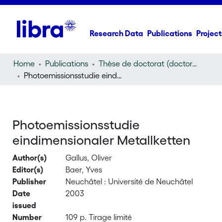
Research Data
Publications
Project
Home
Publications
Thèse de doctorat (doctoral thesis)
Photoemissionsstudie eindimensionaler Metallketten
Photoemissionsstudie
eindimensionaler Metallketten
Author(s)
Gallus, Oliver
Editor(s)
Baer, Yves
Publisher
Neuchâtel : Université de Neuchâtel
Date
2003
issued
Number
109 p. Tirage limité