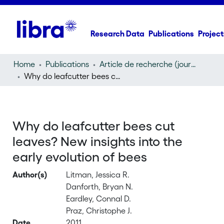
Research Data
Publications
Project
Home
Publications
Article de recherche (journal article)
Why do leafcutter bees cut leaves? New insights into the early evolution of bees
Why do leafcutter bees cut
leaves? New insights into the
early evolution of bees
Author(s)
Litman, Jessica R.
Danforth, Bryan N.
Eardley, Connal D.
Praz, Christophe J.
Date
2011