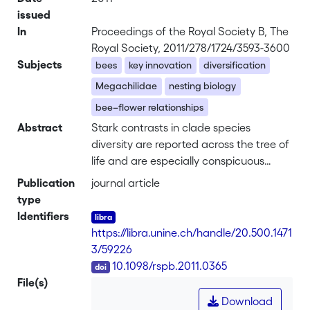
issued
In
Proceedings of the Royal Society B, The
Royal Society, 2011/278/1724/3593-3600
Subjects
bees
key innovation
diversification
Megachilidae
nesting biology
bee–flower relationships
Abstract
Stark contrasts in clade species
diversity are reported across the tree of
life and are especially conspicuous
when observed in closely related
Publication
journal article
lineages. The explanation for such
type
disparity has often been attributed to
Identifiers
the evolution of key innovations that
https://libra.unine.ch/handle/20.500.1471
facilitate colonization of new ecological
3/59226
niches. The factors underlying
DOI
10.1098/rspb.2011.0365
diversification in bees remain poorly
File(s)
explored. Bees are thought to have
Download