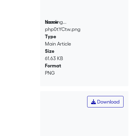
Loading...
Name
php0tYCtw.png
Loading...
Type
Main Article
Size
61.63 KB
Format
PNG
Download