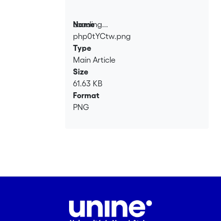
Loading...
Name
php0tYCtw.png
Loading...
Type
Main Article
Size
61.63 KB
Format
PNG