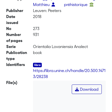
Matthieu
préhistorique
Publisher
Leuven: Peeters
Date
2018
issued
No
273
Number
931
of pages
Serie
Orientalia Lovaniensia Analect
Publication
book
type
Identifiers
https://libra.unine.ch/handle/20.500.1471
3/28238
File(s)
Download