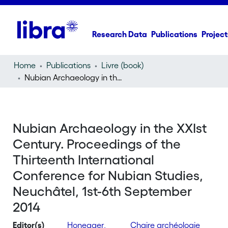
Research Data
Publications
Project
Home
Publications
Livre (book)
Nubian Archaeology in the XXIst Century. Proceedings of the Thirteenth International Conference for Nubian Studies, Neuchâtel, 1st-6th September 2014
Nubian Archaeology in the XXIst
Century. Proceedings of the
Thirteenth International
Conference for Nubian Studies,
Neuchâtel, 1st-6th September
2014
Editor(s)
Honegger,
Chaire archéologie