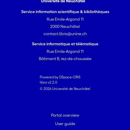
Service information scientifique & bibliothèques
Rue Emile-Argand 11
2000 Neuchâtel
contact.libra@unine.ch
Service informatique et télématique
Rue Emile-Argand 11
Bâtiment B, rez-de-chaussée
Powered by DSpace-CRIS
libra v2.2.0
© 2026 Université de Neuchâtel
Portal overview
User guide