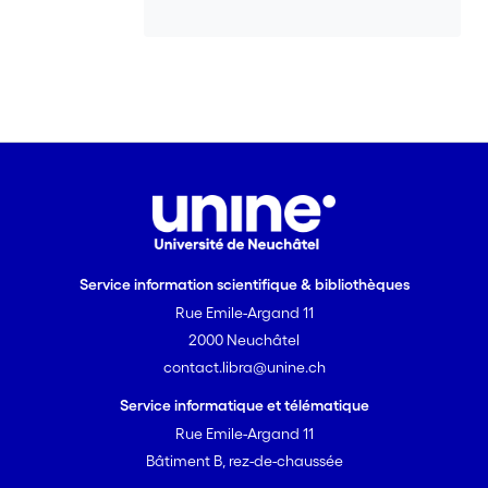
Service information scientifique & bibliothèques
Rue Emile-Argand 11
2000 Neuchâtel
contact.libra@unine.ch
Service informatique et télématique
Rue Emile-Argand 11
Bâtiment B, rez-de-chaussée