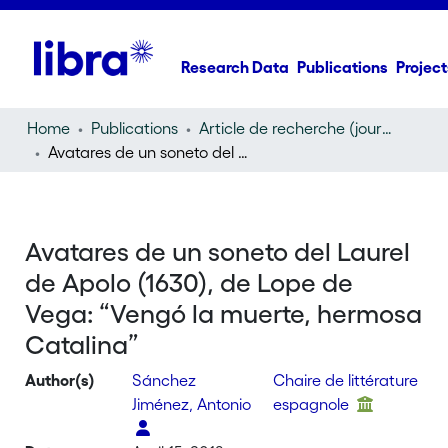
Research Data
Publications
Project
Home
Publications
Article de recherche (journal article)
Avatares de un soneto del Laurel de Apolo (1630), de Lope de Vega: “Vengó la muerte, hermosa Catalina”
Avatares de un soneto del Laurel
de Apolo (1630), de Lope de
Vega: “Vengó la muerte, hermosa
Catalina”
Author(s)
Sánchez
Chaire de littérature
Jiménez, Antonio
espagnole