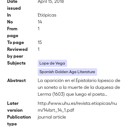
Date
April 15, 2018
issued
In
Etiópicas
No
14
From
1
page
To page
15
Reviewed
1
by peer
Subjects
Lope de Vega
Spanish Golden Age Literature
Abstract
La aparición en el Epistolario lopesco de
un soneto a la muerte de la duquesa de
Lerma (1603) que luego el poeta
incluiría en el Laurel de Apolo (1630) nos
Later
http://www.uhu.es/revista.etiopicas/nu
obliga a reinterpretar la habitual lectura
version
m/14/art_14_1.pdf
del mismo, revelando que al desenterrar
Publication
journal article
este poema Lope pretendía no
type