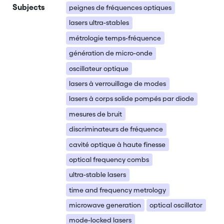
Subjects
peignes de fréquences optiques
lasers ultra-stables
métrologie temps-fréquence
génération de micro-onde
oscillateur optique
lasers à verrouillage de modes
lasers à corps solide pompés par diode
mesures de bruit
discriminateurs de fréquence
cavité optique à haute finesse
optical frequency combs
ultra-stable lasers
time and frequency metrology
microwave generation
optical oscillator
mode-locked lasers