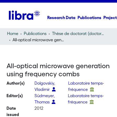
Research Data
Publications
Project
Home
Publications
Thèse de doctorat (doctoral thesis)
All-optical microwave generation using frequency combs
All-optical microwave generation
using frequency combs
Author(s)
Dolgovskiy,
Laboratoire temps-
Vladimir
fréquence
Editor(s)
Südmeyer,
Laboratoire temps-
Thomas
fréquence
Date
2012
issued