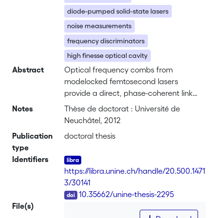
diode-pumped solid-state lasers
noise measurements
frequency discriminators
high finesse optical cavity
Abstract
Optical frequency combs from
modelocked femtosecond lasers
provide a direct, phase-coherent link
between the radio frequency and
Notes
Thèse de doctorat : Université de
optical domains. This thesis describes
Neuchâtel, 2012
the development and realization of an
Publication
doctoral thesis
ultra-stable microwave oscillator based
type
on optical-to-microwave frequency
Identifiers
transfer using two different optical
https://libra.unine.ch/handle/20.500.1471
frequency comb technologies. <br> An
3/30141
optical reference oscillator is realized
DOI
10.35662/unine-thesis-2295
based on Pound-Drever-Hall
File(s)
stabilization of a laser to a high finesse