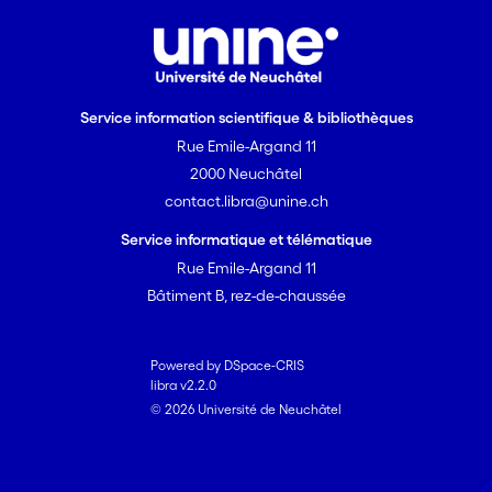
Service information scientifique & bibliothèques
Rue Emile-Argand 11
2000 Neuchâtel
contact.libra@unine.ch
Service informatique et télématique
Rue Emile-Argand 11
Bâtiment B, rez-de-chaussée
Powered by DSpace-CRIS
libra v2.2.0
© 2026 Université de Neuchâtel