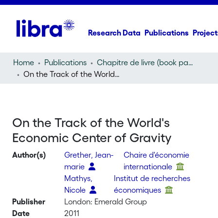
Research Data
Publications
Project
Home
Publications
Chapitre de livre (book part)
On the Track of the World's Economic Center of Gravity
On the Track of the World's
Economic Center of Gravity
Author(s)
Grether, Jean-
Chaire d'économie
marie
internationale
Mathys,
Institut de recherches
Nicole
économiques
Publisher
London: Emerald Group
Date
2011