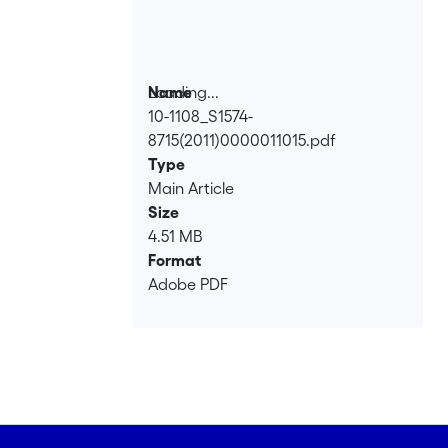
Loading...
Name
10-1108_S1574-
Loading...
8715(2011)0000011015.pdf
Type
Main Article
Size
4.51 MB
Format
Adobe PDF