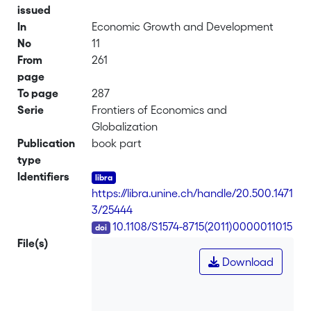
issued
In
Economic Growth and Development
No
11
From
261
page
To page
287
Serie
Frontiers of Economics and
Globalization
Publication
book part
type
Identifiers
https://libra.unine.ch/handle/20.500.1471
3/25444
DOI
10.1108/S1574-8715(2011)0000011015
File(s)
Download