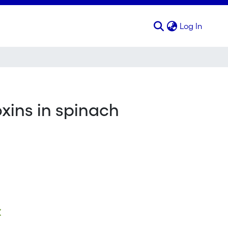
(curren
Log In
oxins in spinach