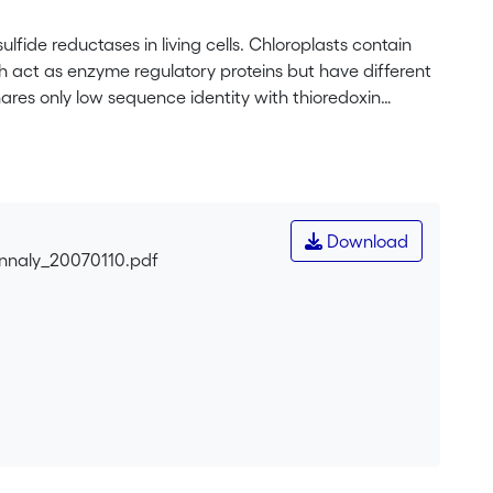
lfide reductases in living cells. Chloroplasts contain
oth act as enzyme regulatory proteins but have different
shares only low sequence identity with thioredoxin
s of the Calvin cycle and other photosynthetic
ioredoxins and activates other chloroplast enzymes. The
carried out in order to gain insight into the
re determined for oxidized, recombinant thioredoxin
well as for oxidized and reduced thioredoxin <i>m</i> (at
Download
tallized as a monomer, both truncated thioredoxin
onnaly_20070110.pdf
 structures of thioredoxins <i>f</i> and <i>m</i> exhibit
β-sheet surrounded by four α-helices. Thioredoxin
rd cysteine close to the active site. The overall three-
ar. However, the two proteins have a significantly
 An interesting feature which might significantly
 of its active site, which has expressed itself