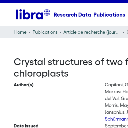
Research Data
Publications
Home
Publications
Article de recherche (journal article)
Crystal structures of two 
chloroplasts
Author(s)
Capitani, 
Markovi-Ho
del Val, Gr
Morris, Ma
Jansonius, 
Schürmann
Date issued
September