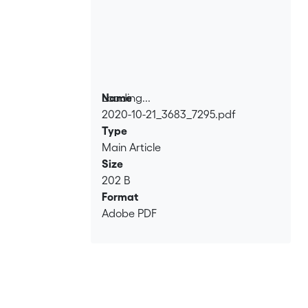
Loading...
Name
2020-10-21_3683_7295.pdf
Loading...
Type
Main Article
Size
202 B
Format
Adobe PDF