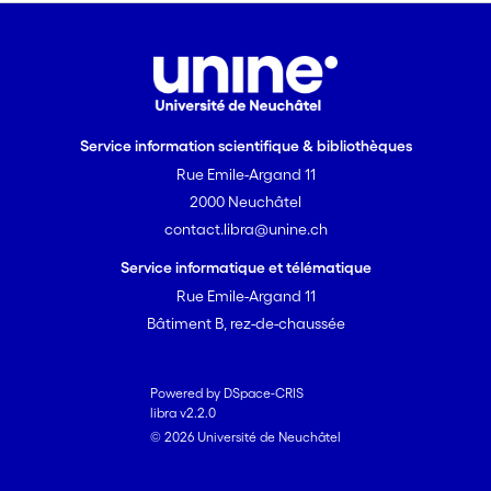
Service information scientifique & bibliothèques
Rue Emile-Argand 11
2000 Neuchâtel
contact.libra@unine.ch
Service informatique et télématique
Rue Emile-Argand 11
Bâtiment B, rez-de-chaussée
Powered by DSpace-CRIS
libra v2.2.0
© 2026 Université de Neuchâtel