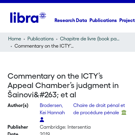
Research Data
Publications
Project
Home
Publications
Chapitre de livre (book part)
Commentary on the ICTY’s Appeal Chamber’s judgment in Šainović et al
Commentary on the ICTY’s
Appeal Chamber’s judgment in
Šainovi&#263; et al
Author(s)
Brodersen,
Chaire de droit pénal et
Kei Hannah
de procédure pénale
Publisher
Cambridge: Intersentia
Date
2019