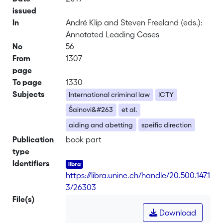
issued
In
André Klip and Steven Freeland (eds.):
Annotated Leading Cases
No
56
From
1307
page
To page
1330
Subjects
International criminal law
ICTY
Šainovi&#263
et al.
aiding and abetting
speific direction
Publication
book part
type
Identifiers
https://libra.unine.ch/handle/20.500.1471
3/26303
File(s)
Download