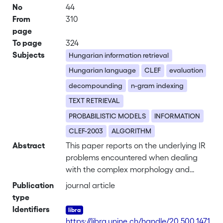
No
44
From
310
page
To page
324
Subjects
Hungarian information retrieval
Hungarian language
CLEF
evaluation
decompounding
n-gram indexing
TEXT RETRIEVAL
PROBABILISTIC MODELS
INFORMATION
CLEF-2003
ALGORITHM
Abstract
This paper reports on the underlying IR
problems encountered when dealing
with the complex morphology and
compound constructions found in the
Publication
journal article
Hungarian language. It describes
type
evaluations carried out on two general
Identifiers
stemming strategies for this language,
https://libra.unine.ch/handle/20.500.1471