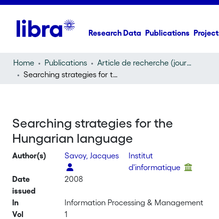
Research Data
Publications
Project
Home
Publications
Article de recherche (journal article)
Searching strategies for the Hungarian language
Searching strategies for the
Hungarian language
Author(s)
Savoy, Jacques
Institut
d'informatique
Date
2008
issued
In
Information Processing & Management
Vol
1